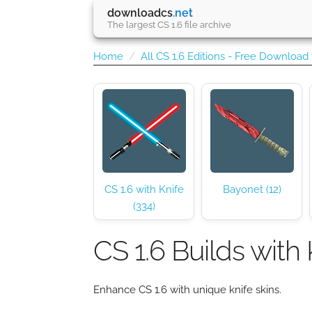
downloadcs
.net
The largest CS 1.6 file archive
Home
All CS 1.6 Editions - Free Download
CS 1.6 with Knife
Bayonet (12)
(334)
CS 1.6 Builds with 
Enhance CS 1.6 with unique knife skins.