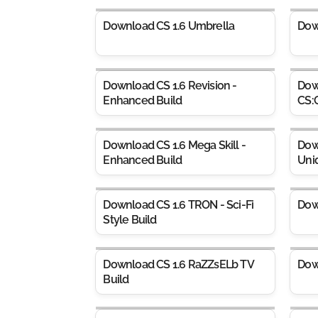
Download CS 1.6 Umbrella
Dow
Download CS 1.6 Revision -
Dow
Enhanced Build
CS:
Download CS 1.6 Mega Skill -
Dow
Enhanced Build
Uni
Download CS 1.6 TRON - Sci-Fi
Dow
Style Build
Download CS 1.6 RaZZsELb TV
Dow
Build