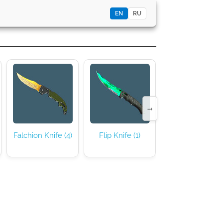
EN
RU
→
Falchion Knife (4)
Flip Knife (1)
Gut Knife (16)