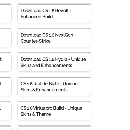
Download CS 1.6 Revolt -
Enhanced Build
Download CS 1.6 NextGen -
Counter-Strike
t
Download CS 1.6 Hydra - Unique
Skins and Enhancements
t
CS 1.6 Riptide Build - Unique
Skins & Enhancements
l
CS 1.6 Virtus.pro Build - Unique
Skins & Theme