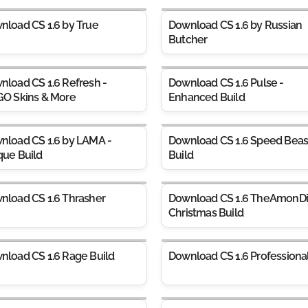
nload CS 1.6 by True
Download CS 1.6 by Russian
Butcher
nload CS 1.6 Refresh -
Download CS 1.6 Pulse -
GO Skins & More
Enhanced Build
nload CS 1.6 by LAMA -
Download CS 1.6 Speed Beas
que Build
Build
nload CS 1.6 Thrasher
Download CS 1.6 TheAmonDi
Christmas Build
nload CS 1.6 Rage Build
Download CS 1.6 Professiona