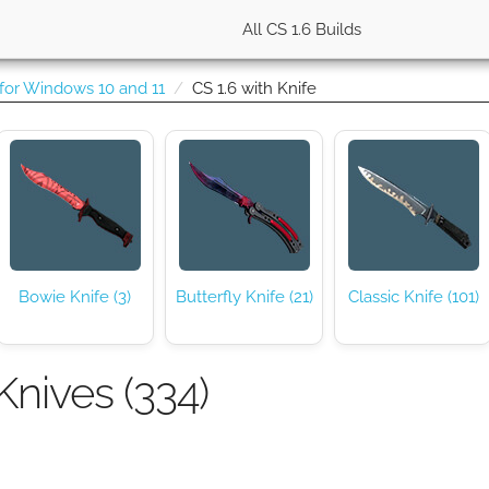
All CS 1.6 Builds
 for Windows 10 and 11
CS 1.6 with Knife
Bowie Knife (3)
Butterfly Knife (21)
Classic Knife (101)
Knives (334)