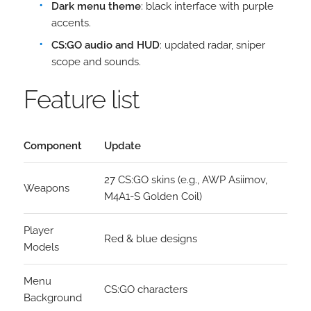
Dark menu theme
: black interface with purple
accents.
CS:GO audio and HUD
: updated radar, sniper
scope and sounds.
Feature list
Component
Update
27 CS:GO skins (e.g., AWP Asiimov,
Weapons
M4A1-S Golden Coil)
Player
Red & blue designs
Models
Menu
CS:GO characters
Background