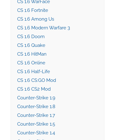
CS 1.6 WarFace
CS 1.6 Fortnite
CS 1.6 Among Us
CS 1.6 Modern Warfare 3
CS 1.6 Doom
CS 1.6 Quake
CS 1.6 HitMan
CS 1.6 Online
CS 1.6 Half-Life
CS 1.6 CS:GO Mod
CS 1.6 CS2 Mod
Counter-Strike 1.9
Counter-Strike 1.8
Counter-Strike 1.7
Counter-Strike 1.5
Counter-Strike 1.4