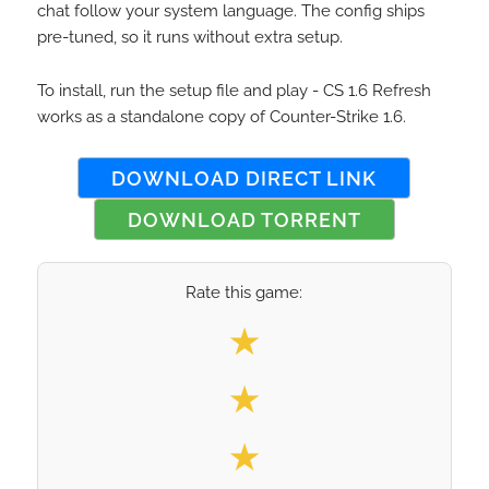
chat follow your system language. The config ships
pre-tuned, so it runs without extra setup.
To install, run the setup file and play - CS 1.6 Refresh
works as a standalone copy of Counter-Strike 1.6.
DOWNLOAD DIRECT LINK
DOWNLOAD TORRENT
Rate this game:
Select your rating
★
★
★