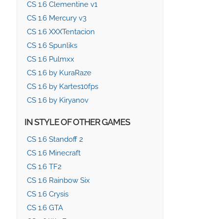
CS 1.6 Clementine v1
CS 1.6 Mercury v3
CS 1.6 XXXTentacion
CS 1.6 Spunliks
CS 1.6 Pulmxx
CS 1.6 by KuraRaze
CS 1.6 by Kartes10fps
CS 1.6 by Kiryanov
IN STYLE OF OTHER GAMES
CS 1.6 Standoff 2
CS 1.6 Minecraft
CS 1.6 TF2
CS 1.6 Rainbow Six
CS 1.6 Crysis
CS 1.6 GTA