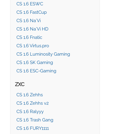
CS 1.6 ESWC
CS 1.6 FastCup
CS 1.6 Na`Vi
CS 1.6 Na`Vi HD
CS 1.6 Fnatic
CS 1.6 Virtus.pro
CS 1.6 Luminosity Gaming
CS 1.6 SK Gaming
CS 1.6 ESC-Gaming
ZXC
CS 1.6 Zehhs
CS 1.6 Zehhs v2
CS 1.6 Ralyyy
CS 1.6 Trash Gang
CS 1.6 FURY1111