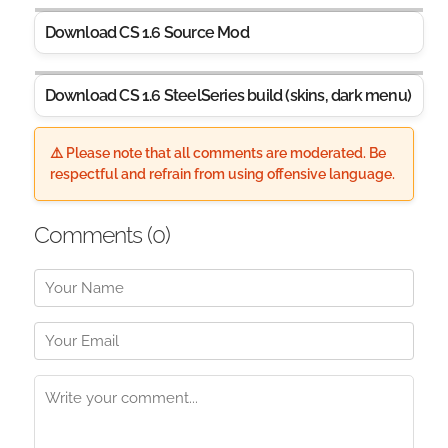
Download CS 1.6 Source Mod
Download CS 1.6 SteelSeries build (skins, dark menu)
⚠️ Please note that all comments are moderated. Be
respectful and refrain from using offensive language.
Comments (
0
)