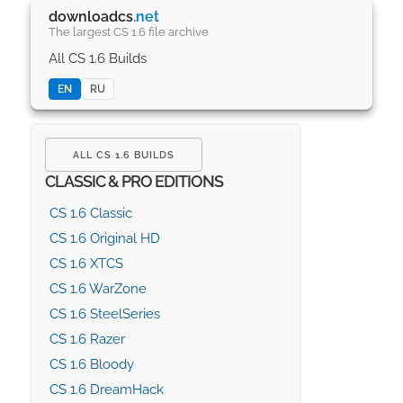
downloadcs
.net
The largest CS 1.6 file archive
All CS 1.6 Builds
EN
RU
ALL CS 1.6 BUILDS
CLASSIC & PRO EDITIONS
CS 1.6 Classic
CS 1.6 Original HD
CS 1.6 XTCS
CS 1.6 WarZone
CS 1.6 SteelSeries
CS 1.6 Razer
CS 1.6 Bloody
CS 1.6 DreamHack