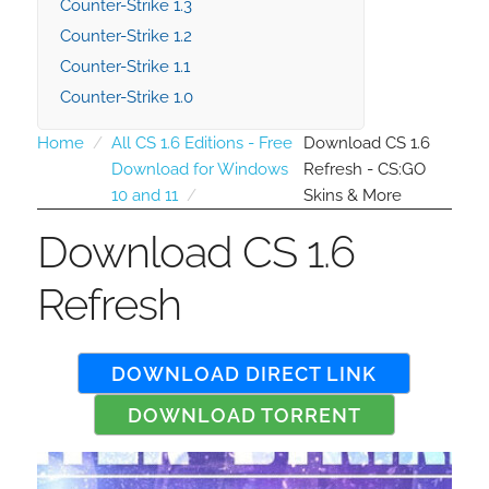
Counter-Strike 1.3
Counter-Strike 1.2
Counter-Strike 1.1
Counter-Strike 1.0
Home
All CS 1.6 Editions - Free
Download CS 1.6
Download for Windows
Refresh - CS:GO
10 and 11
Skins & More
Download CS 1.6
Refresh
DOWNLOAD DIRECT LINK
DOWNLOAD TORRENT