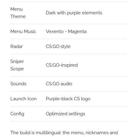
Menu
Dark with purple elements
Theme
Menu Music
Vexento - Magenta
Radar
CS:GO style
Sniper
CS:GO-inspired
Scope
Sounds
CS:GO audio
Launch Icon
Purple-black CS logo
Config
Optimized settings
The build is multilingual: the menu, nicknames and