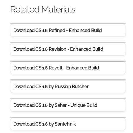
Related Materials
Download CS 1.6 Refined - Enhanced Build
Download CS 1.6 Revision - Enhanced Build
Download CS 1.6 Revolt - Enhanced Build
Download CS 1.6 by Russian Butcher
Download CS 1.6 by Sahar - Unique Build
Download CS 1.6 by Santehnik