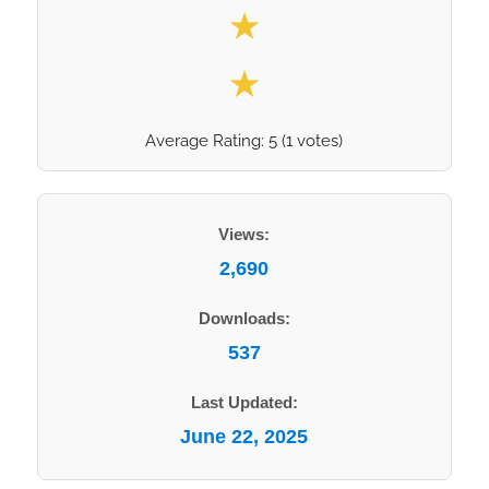
★
★
Average Rating:
5
(
1
votes)
Views:
2,690
Downloads:
537
Last Updated:
June 22, 2025