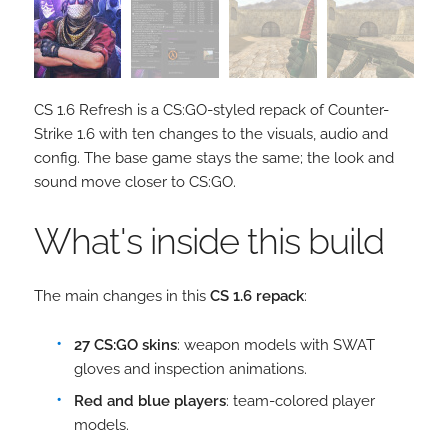
CS 1.6 Refresh is a CS:GO-styled repack of Counter-
Strike 1.6 with ten changes to the visuals, audio and
config. The base game stays the same; the look and
sound move closer to CS:GO.
What's inside this build
The main changes in this
CS 1.6 repack
:
27 CS:GO skins
: weapon models with SWAT
gloves and inspection animations.
Red and blue players
: team-colored player
models.