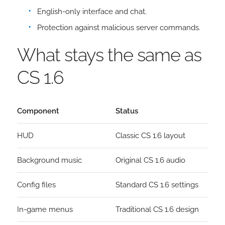
English-only interface and chat.
Protection against malicious server commands.
What stays the same as
CS 1.6
Component
Status
HUD
Classic CS 1.6 layout
Background music
Original CS 1.6 audio
Config files
Standard CS 1.6 settings
In-game menus
Traditional CS 1.6 design