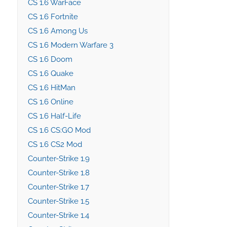
CS 1.6 WarFace
CS 1.6 Fortnite
CS 1.6 Among Us
CS 1.6 Modern Warfare 3
CS 1.6 Doom
CS 1.6 Quake
CS 1.6 HitMan
CS 1.6 Online
CS 1.6 Half-Life
CS 1.6 CS:GO Mod
CS 1.6 CS2 Mod
Counter-Strike 1.9
Counter-Strike 1.8
Counter-Strike 1.7
Counter-Strike 1.5
Counter-Strike 1.4