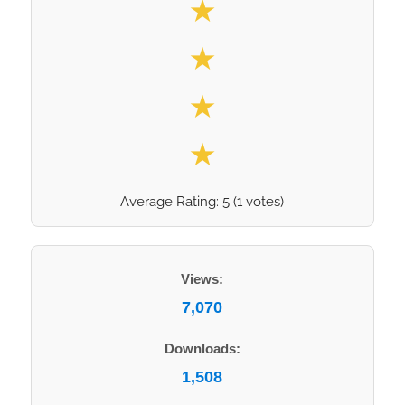
★
★
★
★
Average Rating:
5
(
1
votes)
Views:
7,070
Downloads:
1,508