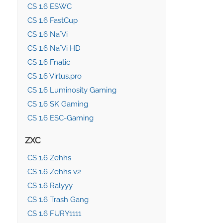
CS 1.6 ESWC
CS 1.6 FastCup
CS 1.6 Na`Vi
CS 1.6 Na`Vi HD
CS 1.6 Fnatic
CS 1.6 Virtus.pro
CS 1.6 Luminosity Gaming
CS 1.6 SK Gaming
CS 1.6 ESC-Gaming
ZXC
CS 1.6 Zehhs
CS 1.6 Zehhs v2
CS 1.6 Ralyyy
CS 1.6 Trash Gang
CS 1.6 FURY1111