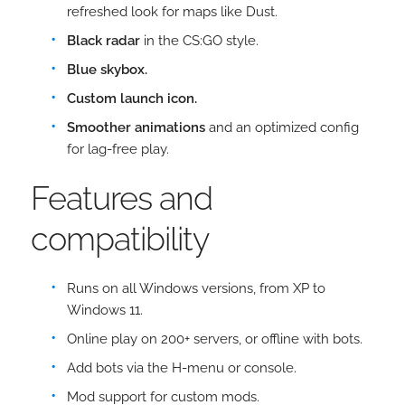
refreshed look for maps like Dust.
Black radar
in the CS:GO style.
Blue skybox.
Custom launch icon.
Smoother animations
and an optimized config
for lag-free play.
Features and
compatibility
Runs on all Windows versions, from XP to
Windows 11.
Online play on 200+ servers, or offline with bots.
Add bots via the H-menu or console.
Mod support for custom mods.