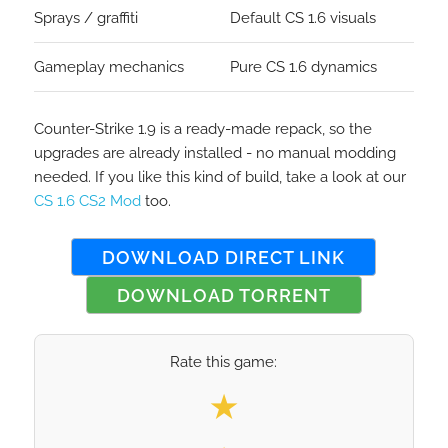
Sprays / graffiti
Default CS 1.6 visuals
Gameplay mechanics
Pure CS 1.6 dynamics
Counter-Strike 1.9 is a ready-made repack, so the
upgrades are already installed - no manual modding
needed. If you like this kind of build, take a look at our
CS 1.6 CS2 Mod
too.
DOWNLOAD DIRECT LINK
DOWNLOAD TORRENT
Rate this game:
Select your rating
★