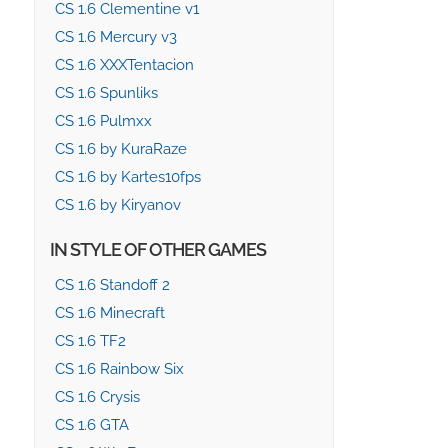
CS 1.6 Clementine v1
CS 1.6 Mercury v3
CS 1.6 XXXTentacion
CS 1.6 Spunliks
CS 1.6 Pulmxx
CS 1.6 by KuraRaze
CS 1.6 by Kartes10fps
CS 1.6 by Kiryanov
IN STYLE OF OTHER GAMES
CS 1.6 Standoff 2
CS 1.6 Minecraft
CS 1.6 TF2
CS 1.6 Rainbow Six
CS 1.6 Crysis
CS 1.6 GTA