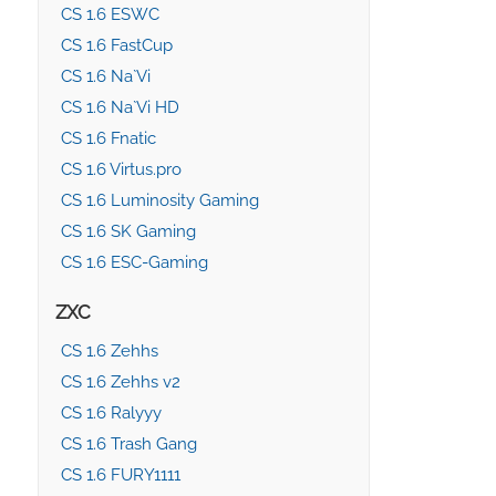
CS 1.6 ESWC
CS 1.6 FastCup
CS 1.6 Na`Vi
CS 1.6 Na`Vi HD
CS 1.6 Fnatic
CS 1.6 Virtus.pro
CS 1.6 Luminosity Gaming
CS 1.6 SK Gaming
CS 1.6 ESC-Gaming
ZXC
CS 1.6 Zehhs
CS 1.6 Zehhs v2
CS 1.6 Ralyyy
CS 1.6 Trash Gang
CS 1.6 FURY1111