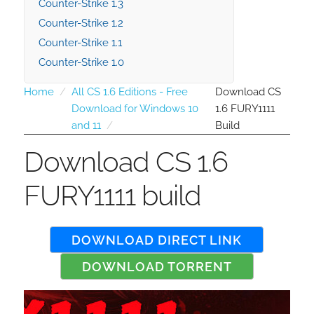
Counter-Strike 1.3
Counter-Strike 1.2
Counter-Strike 1.1
Counter-Strike 1.0
Home
All CS 1.6 Editions - Free
Download CS
Download for Windows 10
1.6 FURY1111
and 11
Build
Download CS 1.6
FURY1111 build
DOWNLOAD DIRECT LINK
DOWNLOAD TORRENT