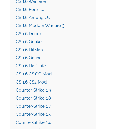
CS 1.6 WarFace
CS 1.6 Fortnite
CS 1.6 Among Us
CS 1.6 Modern Warfare 3
CS 1.6 Doom
CS 1.6 Quake
CS 1.6 HitMan
CS 1.6 Online
CS 1.6 Half-Life
CS 1.6 CS:GO Mod
CS 1.6 CS2 Mod
Counter-Strike 1.9
Counter-Strike 1.8
Counter-Strike 1.7
Counter-Strike 1.5
Counter-Strike 1.4