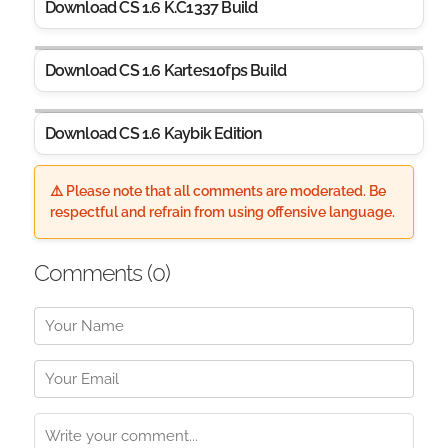
Download CS 1.6 K.C1337 Build
Download CS 1.6 Kartes10fps Build
Download CS 1.6 Kaybik Edition
⚠️ Please note that all comments are moderated. Be
respectful and refrain from using offensive language.
Comments (
0
)