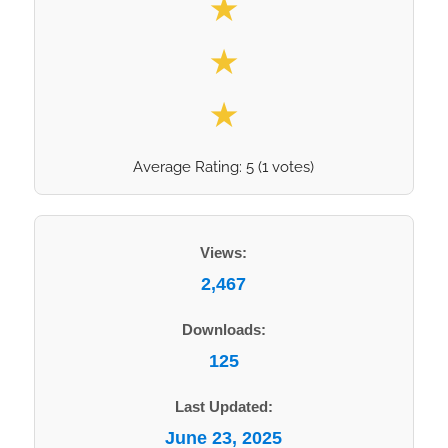
★
★
★
Average Rating:
5
(
1
votes)
Views:
2,467
Downloads:
125
Last Updated:
June 23, 2025