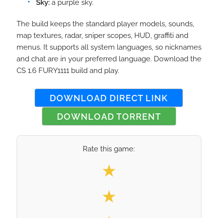
Sky:
a purple sky.
The build keeps the standard player models, sounds,
map textures, radar, sniper scopes, HUD, graffiti and
menus. It supports all system languages, so nicknames
and chat are in your preferred language. Download the
CS 1.6 FURY1111 build and play.
DOWNLOAD DIRECT LINK
DOWNLOAD TORRENT
Rate this game:
Select your rating
★
★