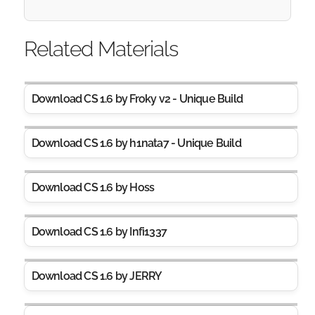
Related Materials
Download CS 1.6 by Froky v2 - Unique Build
Download CS 1.6 by h1nata7 - Unique Build
Download CS 1.6 by Hoss
Download CS 1.6 by Infi1337
Download CS 1.6 by JERRY