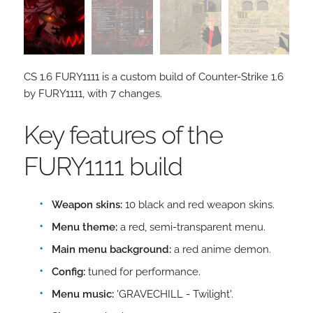
CS 1.6 FURY1111 is a custom build of Counter-Strike 1.6
by FURY1111, with 7 changes.
Key features of the
FURY1111 build
Weapon skins:
10 black and red weapon skins.
Menu theme:
a red, semi-transparent menu.
Main menu background:
a red anime demon.
Config:
tuned for performance.
Menu music:
'GRAVECHILL - Twilight'.