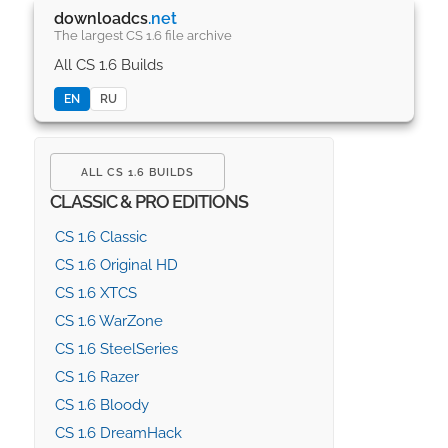
downloadcs
.net
The largest CS 1.6 file archive
All CS 1.6 Builds
EN
RU
ALL CS 1.6 BUILDS
CLASSIC & PRO EDITIONS
CS 1.6 Classic
CS 1.6 Original HD
CS 1.6 XTCS
CS 1.6 WarZone
CS 1.6 SteelSeries
CS 1.6 Razer
CS 1.6 Bloody
CS 1.6 DreamHack