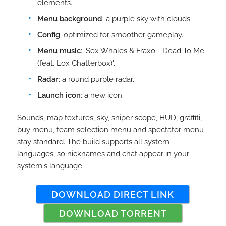
elements.
Menu background
: a purple sky with clouds.
Config
: optimized for smoother gameplay.
Menu music
: 'Sex Whales & Fraxo - Dead To Me
(feat. Lox Chatterbox)'.
Radar
: a round purple radar.
Launch icon
: a new icon.
Sounds, map textures, sky, sniper scope, HUD, graffiti,
buy menu, team selection menu and spectator menu
stay standard. The build supports all system
languages, so nicknames and chat appear in your
system's language.
DOWNLOAD DIRECT LINK
DOWNLOAD TORRENT