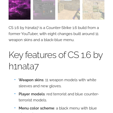
CS 1.6 by h1nata7 is a Counter-Strike 1.6 build from a
former YouTuber, with eight changes built around 11
weapon skins and a black-blue menu.
Key features of CS 1.6 by
h1nata7
Weapon skins
: 11 weapon models with white
sleeves and new gloves.
Player models
: red terrorist and blue counter-
terrorist models.
Menu color scheme
: a black menu with blue