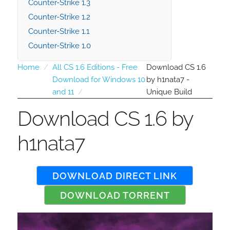
Counter-Strike 1.3
Counter-Strike 1.2
Counter-Strike 1.1
Counter-Strike 1.0
Home
All CS 1.6 Editions - Free
Download CS 1.6
Download for Windows 10
by h1nata7 -
and 11
Unique Build
Download CS 1.6 by
h1nata7
DOWNLOAD DIRECT LINK
DOWNLOAD TORRENT