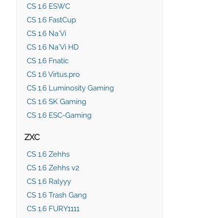
CS 1.6 ESWC
CS 1.6 FastCup
CS 1.6 Na`Vi
CS 1.6 Na`Vi HD
CS 1.6 Fnatic
CS 1.6 Virtus.pro
CS 1.6 Luminosity Gaming
CS 1.6 SK Gaming
CS 1.6 ESC-Gaming
ZXC
CS 1.6 Zehhs
CS 1.6 Zehhs v2
CS 1.6 Ralyyy
CS 1.6 Trash Gang
CS 1.6 FURY1111