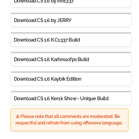
Download CS 1.6 by Infi1337
Download CS 1.6 by JERRY
Download CS 1.6 K.C1337 Build
Download CS 1.6 Kartes10fps Build
Download CS 1.6 Kaybik Edition
Download CS 1.6 Ker1k Show - Unique Build
⚠️ Please note that all comments are moderated. Be
respectful and refrain from using offensive language.