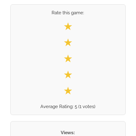
Rate this game:
Select your rating
★
★
★
★
★
Average Rating:
5
(
1
votes)
Views: