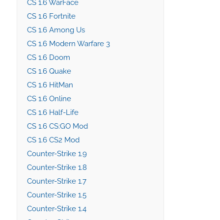
CS 1.6 WarFace
CS 1.6 Fortnite
CS 1.6 Among Us
CS 1.6 Modern Warfare 3
CS 1.6 Doom
CS 1.6 Quake
CS 1.6 HitMan
CS 1.6 Online
CS 1.6 Half-Life
CS 1.6 CS:GO Mod
CS 1.6 CS2 Mod
Counter-Strike 1.9
Counter-Strike 1.8
Counter-Strike 1.7
Counter-Strike 1.5
Counter-Strike 1.4