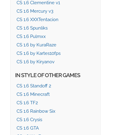
CS 1.6 Clementine v1
CS 1.6 Mercury v3
CS 1.6 XXXTentacion
CS 1.6 Spunliks
CS 1.6 Pulmxx
CS 1.6 by KuraRaze
CS 1.6 by Kartes10fps
CS 1.6 by Kiryanov
IN STYLE OF OTHER GAMES
CS 1.6 Standoff 2
CS 1.6 Minecraft
CS 1.6 TF2
CS 1.6 Rainbow Six
CS 1.6 Crysis
CS 1.6 GTA