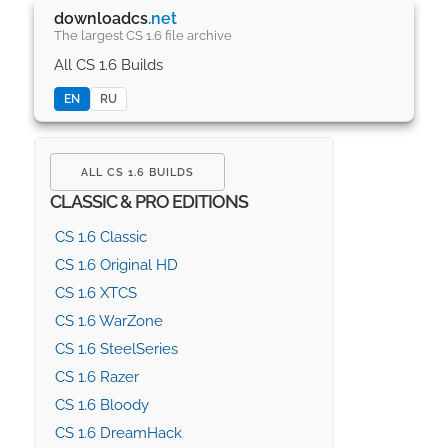
downloadcs
.net
The largest CS 1.6 file archive
All CS 1.6 Builds
EN
RU
ALL CS 1.6 BUILDS
CLASSIC & PRO EDITIONS
CS 1.6 Classic
CS 1.6 Original HD
CS 1.6 XTCS
CS 1.6 WarZone
CS 1.6 SteelSeries
CS 1.6 Razer
CS 1.6 Bloody
CS 1.6 DreamHack