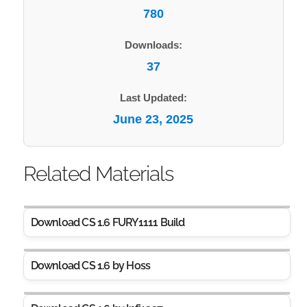
780
Downloads:
37
Last Updated:
June 23, 2025
Related Materials
Download CS 1.6 FURY1111 Build
Download CS 1.6 by Hoss