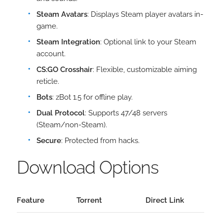
Steam Avatars
: Displays Steam player avatars in-
game.
Steam Integration
: Optional link to your Steam
account.
CS:GO Crosshair
: Flexible, customizable aiming
reticle.
Bots
: zBot 1.5 for offline play.
Dual Protocol
: Supports 47/48 servers
(Steam/non-Steam).
Secure
: Protected from hacks.
Download Options
Feature
Torrent
Direct Link