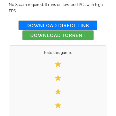
No Steam required. It runs on low-end PCs with high
FPS.
DOWNLOAD DIRECT LINK
DOWNLOAD TORRENT
Rate this game:
Select your rating
★
★
★
★