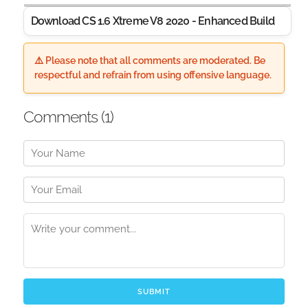
Download CS 1.6 Xtreme V8 2020 - Enhanced Build
⚠️ Please note that all comments are moderated. Be
respectful and refrain from using offensive language.
Comments (
1
)
SUBMIT