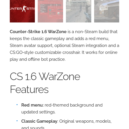
Counter-Strike 1.6 WarZone
is a non-Steam build that
keeps the classic gameplay and adds a red menu,
Steam avatar support, optional Steam integration and a
CS:GO-style customizable crosshair. It works for online
play and offline bot practice.
CS 1.6 WarZone
Features
Red menu:
red-themed background and
updated settings.
Classic Gameplay
: Original weapons, models,
and sounds.