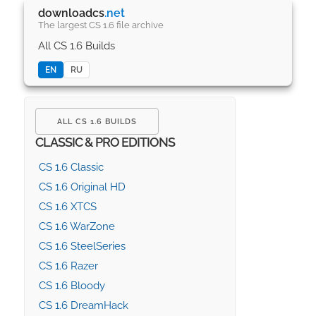
downloadcs
.net
The largest CS 1.6 file archive
All CS 1.6 Builds
EN
RU
ALL CS 1.6 BUILDS
CLASSIC & PRO EDITIONS
CS 1.6 Classic
CS 1.6 Original HD
CS 1.6 XTCS
CS 1.6 WarZone
CS 1.6 SteelSeries
CS 1.6 Razer
CS 1.6 Bloody
CS 1.6 DreamHack