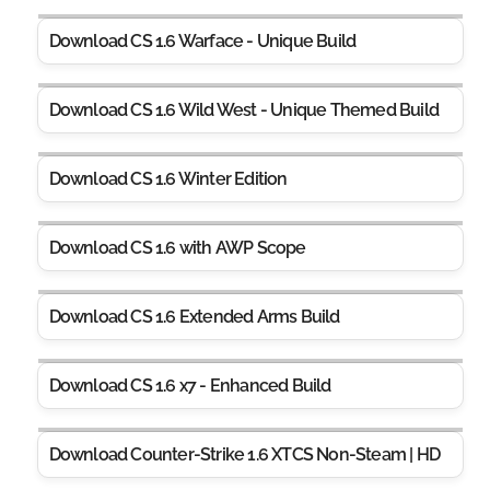
Download CS 1.6 Warface - Unique Build
Download CS 1.6 Wild West - Unique Themed Build
Download CS 1.6 Winter Edition
Download CS 1.6 with AWP Scope
Download CS 1.6 Extended Arms Build
Download CS 1.6 x7 - Enhanced Build
Download Counter-Strike 1.6 XTCS Non-Steam | HD