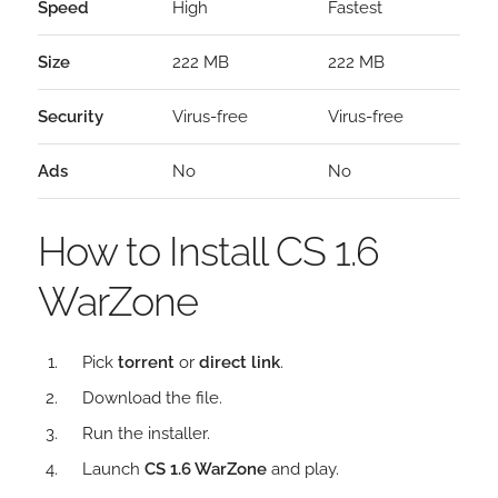
Speed
High
Fastest
Size
222 MB
222 MB
Security
Virus-free
Virus-free
Ads
No
No
How to Install CS 1.6
WarZone
Pick
torrent
or
direct link
.
Download the file.
Run the installer.
Launch
CS 1.6 WarZone
and play.