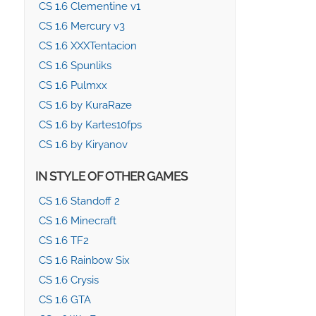
CS 1.6 Clementine v1
CS 1.6 Mercury v3
CS 1.6 XXXTentacion
CS 1.6 Spunliks
CS 1.6 Pulmxx
CS 1.6 by KuraRaze
CS 1.6 by Kartes10fps
CS 1.6 by Kiryanov
IN STYLE OF OTHER GAMES
CS 1.6 Standoff 2
CS 1.6 Minecraft
CS 1.6 TF2
CS 1.6 Rainbow Six
CS 1.6 Crysis
CS 1.6 GTA