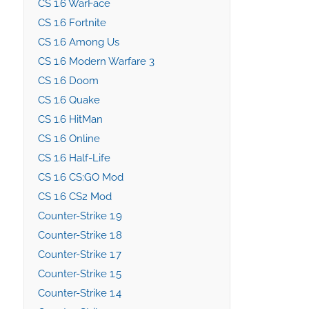
CS 1.6 WarFace
CS 1.6 Fortnite
CS 1.6 Among Us
CS 1.6 Modern Warfare 3
CS 1.6 Doom
CS 1.6 Quake
CS 1.6 HitMan
CS 1.6 Online
CS 1.6 Half-Life
CS 1.6 CS:GO Mod
CS 1.6 CS2 Mod
Counter-Strike 1.9
Counter-Strike 1.8
Counter-Strike 1.7
Counter-Strike 1.5
Counter-Strike 1.4