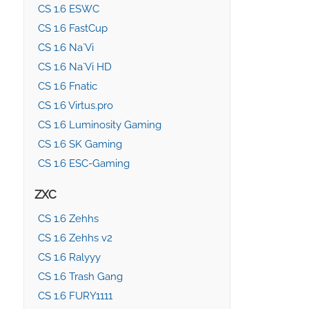
CS 1.6 ESWC
CS 1.6 FastCup
CS 1.6 Na`Vi
CS 1.6 Na`Vi HD
CS 1.6 Fnatic
CS 1.6 Virtus.pro
CS 1.6 Luminosity Gaming
CS 1.6 SK Gaming
CS 1.6 ESC-Gaming
ZXC
CS 1.6 Zehhs
CS 1.6 Zehhs v2
CS 1.6 Ralyyy
CS 1.6 Trash Gang
CS 1.6 FURY1111