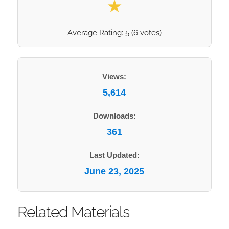
★
Average Rating:
5
(
6
votes)
Views:
5,614
Downloads:
361
Last Updated:
June 23, 2025
Related Materials