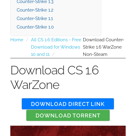
Counter-Strike 1.3
Counter-Strike 1.2
Counter-Strike 1.1
Counter-Strike 1.0
Home
All CS 1.6 Editions - Free
Download Counter-
Download for Windows
Strike 1.6 WarZone
10 and 11
Non-Steam
Download CS 1.6
WarZone
DOWNLOAD DIRECT LINK
DOWNLOAD TORRENT