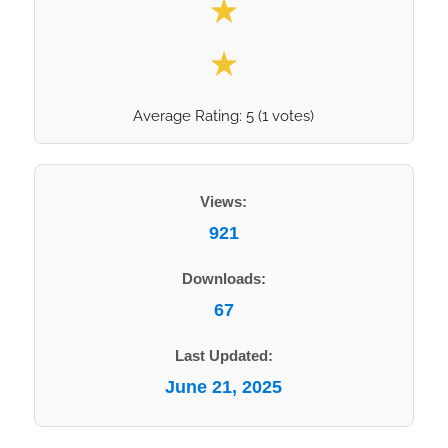
★
★
Average Rating:
5
(
1
votes)
Views:
921
Downloads:
67
Last Updated:
June 21, 2025