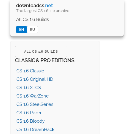
downloadcs
.net
The largest CS 1.6 file archive
All CS 1.6 Builds
EN
RU
ALL CS 1.6 BUILDS
CLASSIC & PRO EDITIONS
CS 1.6 Classic
CS 1.6 Original HD
CS 1.6 XTCS
CS 1.6 WarZone
CS 1.6 SteelSeries
CS 1.6 Razer
CS 1.6 Bloody
CS 1.6 DreamHack