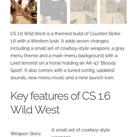
CS 1.6 Wild West is a themed build of Counter-Strike
1.6 with a Western look. It adds seven changes,
including a small set of cowboy-style weapons, a gray
menu theme and a main-menu background with a
Leet terrorist on a horse holding an AK-47 'Bloody
Sport'. It also comes with a tuned config, updated
sounds, new menu music and a new launch icon.
Key features of CS 1.6
Wild West
A small set of cowboy-style
Weapon Skins