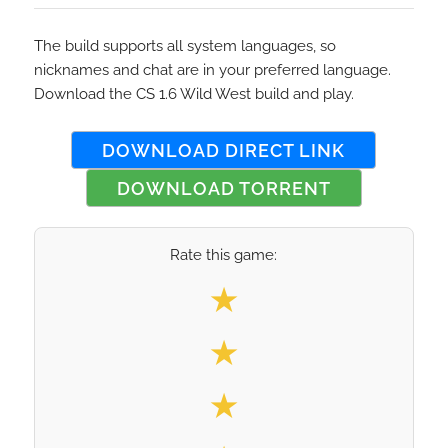
The build supports all system languages, so
nicknames and chat are in your preferred language.
Download the CS 1.6 Wild West build and play.
DOWNLOAD DIRECT LINK
DOWNLOAD TORRENT
Rate this game:
Select your rating
★
★
★