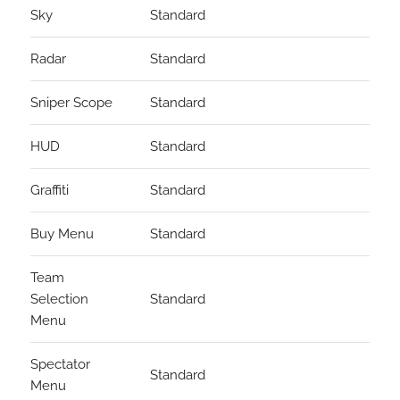
Sky
Standard
Radar
Standard
Sniper Scope
Standard
HUD
Standard
Graffiti
Standard
Buy Menu
Standard
Team
Selection
Standard
Menu
Spectator
Standard
Menu