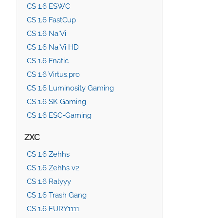
CS 1.6 ESWC
CS 1.6 FastCup
CS 1.6 Na`Vi
CS 1.6 Na`Vi HD
CS 1.6 Fnatic
CS 1.6 Virtus.pro
CS 1.6 Luminosity Gaming
CS 1.6 SK Gaming
CS 1.6 ESC-Gaming
ZXC
CS 1.6 Zehhs
CS 1.6 Zehhs v2
CS 1.6 Ralyyy
CS 1.6 Trash Gang
CS 1.6 FURY1111