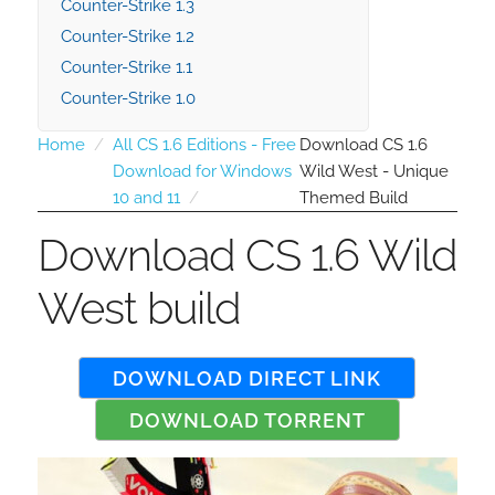
Counter-Strike 1.3
Counter-Strike 1.2
Counter-Strike 1.1
Counter-Strike 1.0
Home
All CS 1.6 Editions - Free
Download CS 1.6
Download for Windows
Wild West - Unique
10 and 11
Themed Build
Download CS 1.6 Wild
West build
DOWNLOAD DIRECT LINK
DOWNLOAD TORRENT