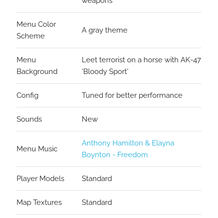
weapons
Menu Color
A gray theme
Scheme
Menu
Leet terrorist on a horse with AK-47
Background
'Bloody Sport'
Config
Tuned for better performance
Sounds
New
Anthony Hamilton & Elayna
Menu Music
Boynton - Freedom
Player Models
Standard
Map Textures
Standard