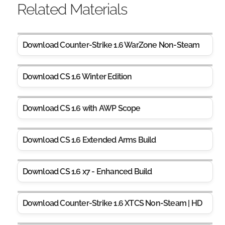
Related Materials
Download Counter-Strike 1.6 WarZone Non-Steam
Download CS 1.6 Winter Edition
Download CS 1.6 with AWP Scope
Download CS 1.6 Extended Arms Build
Download CS 1.6 x7 - Enhanced Build
Download Counter-Strike 1.6 XTCS Non-Steam | HD