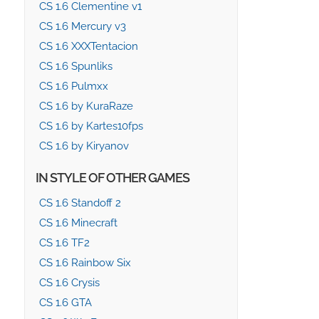
CS 1.6 Clementine v1
CS 1.6 Mercury v3
CS 1.6 XXXTentacion
CS 1.6 Spunliks
CS 1.6 Pulmxx
CS 1.6 by KuraRaze
CS 1.6 by Kartes10fps
CS 1.6 by Kiryanov
IN STYLE OF OTHER GAMES
CS 1.6 Standoff 2
CS 1.6 Minecraft
CS 1.6 TF2
CS 1.6 Rainbow Six
CS 1.6 Crysis
CS 1.6 GTA