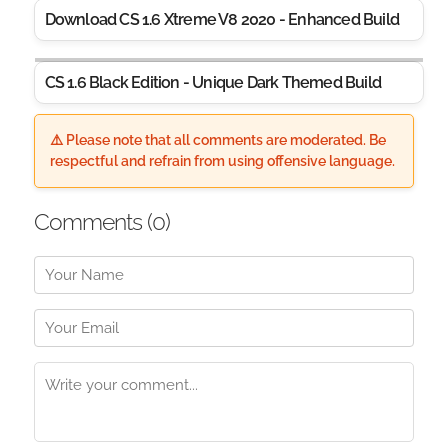
Download CS 1.6 Xtreme V8 2020 - Enhanced Build
CS 1.6 Black Edition - Unique Dark Themed Build
⚠️ Please note that all comments are moderated. Be
respectful and refrain from using offensive language.
Comments (
0
)