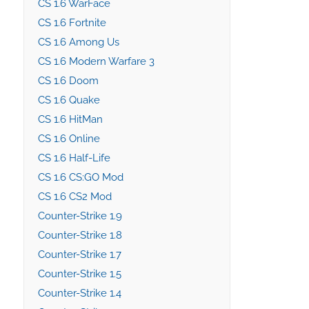
CS 1.6 WarFace
CS 1.6 Fortnite
CS 1.6 Among Us
CS 1.6 Modern Warfare 3
CS 1.6 Doom
CS 1.6 Quake
CS 1.6 HitMan
CS 1.6 Online
CS 1.6 Half-Life
CS 1.6 CS:GO Mod
CS 1.6 CS2 Mod
Counter-Strike 1.9
Counter-Strike 1.8
Counter-Strike 1.7
Counter-Strike 1.5
Counter-Strike 1.4