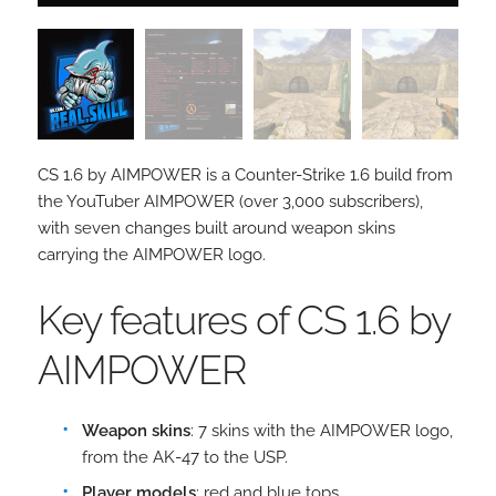
CS 1.6 by AIMPOWER is a Counter-Strike 1.6 build from
the YouTuber AIMPOWER (over 3,000 subscribers),
with seven changes built around weapon skins
carrying the AIMPOWER logo.
Key features of CS 1.6 by
AIMPOWER
Weapon skins
: 7 skins with the AIMPOWER logo,
from the AK-47 to the USP.
Player models
: red and blue tops.