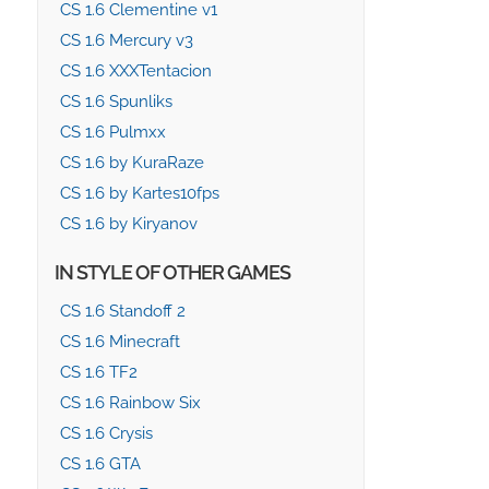
CS 1.6 Clementine v1
CS 1.6 Mercury v3
CS 1.6 XXXTentacion
CS 1.6 Spunliks
CS 1.6 Pulmxx
CS 1.6 by KuraRaze
CS 1.6 by Kartes10fps
CS 1.6 by Kiryanov
IN STYLE OF OTHER GAMES
CS 1.6 Standoff 2
CS 1.6 Minecraft
CS 1.6 TF2
CS 1.6 Rainbow Six
CS 1.6 Crysis
CS 1.6 GTA