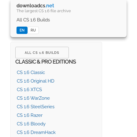
downloadcs
.net
The largest CS 1.6 file archive
All CS 1.6 Builds
EN
RU
ALL CS 1.6 BUILDS
CLASSIC & PRO EDITIONS
CS 1.6 Classic
CS 1.6 Original HD
CS 1.6 XTCS
CS 1.6 WarZone
CS 1.6 SteelSeries
CS 1.6 Razer
CS 1.6 Bloody
CS 1.6 DreamHack