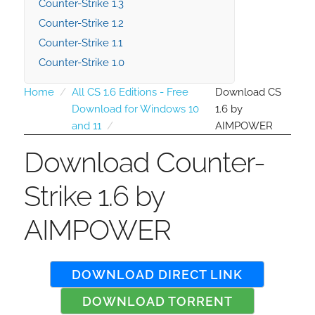
Counter-Strike 1.3
Counter-Strike 1.2
Counter-Strike 1.1
Counter-Strike 1.0
Home
All CS 1.6 Editions - Free
Download CS
Download for Windows 10
1.6 by
and 11
AIMPOWER
Download Counter-
Strike 1.6 by
AIMPOWER
DOWNLOAD DIRECT LINK
DOWNLOAD TORRENT