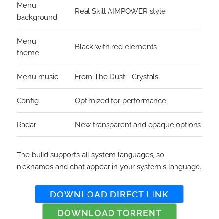
Menu
Real Skill AIMPOWER style
background
Menu
Black with red elements
theme
Menu music
From The Dust - Crystals
Config
Optimized for performance
Radar
New transparent and opaque options
The build supports all system languages, so
nicknames and chat appear in your system's language.
DOWNLOAD DIRECT LINK
DOWNLOAD TORRENT