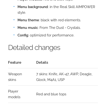
Menu background
: in the Real Skill AIMPOWER
style.
Menu theme
: black with red elements.
Menu music
: From The Dust - Crystals.
Config
: optimized for performance.
Detailed changes
Feature
Details
Weapon
7 skins: Knife, AK-47, AWP, Deagle,
skins
Glock, M4A1, USP
Player
Red and blue tops
models