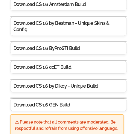
Download CS 1.6 Amsterdam Build
Download CS 1.6 by Bestman - Unique Skins &
Config
Download CS 1.6 ByProSTi Build
Download CS 1.6 ccET Build
Download CS 1.6 by Dikoy - Unique Build
Download CS 1.6 GEN Build
⚠️ Please note that all comments are moderated. Be
respectful and refrain from using offensive language.