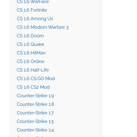
CS 1.6 WarFace
CS 1.6 Fortnite
CS 1.6 Among Us
CS 1.6 Modern Warfare 3
CS 1.6 Doom
CS 1.6 Quake
CS 1.6 HitMan
CS 1.6 Online
CS 1.6 Half-Life
CS 1.6 CS:GO Mod
CS 1.6 CS2 Mod
Counter-Strike 1.9
Counter-Strike 1.8
Counter-Strike 1.7
Counter-Strike 1.5
Counter-Strike 1.4