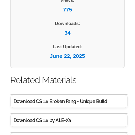
Views:
775
Downloads:
34
Last Updated:
June 22, 2025
Related Materials
Download CS 1.6 Broken Fang - Unique Build
Download CS 1.6 by ALE-Xa