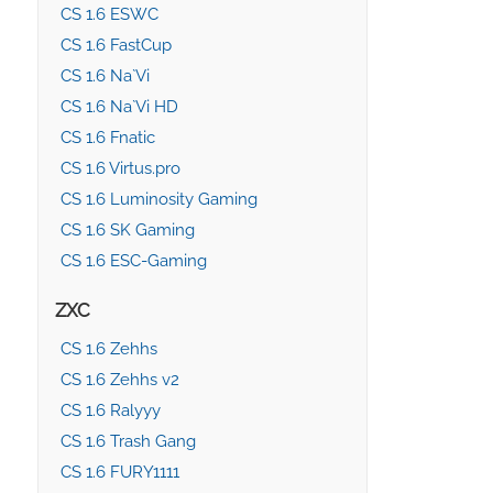
CS 1.6 ESWC
CS 1.6 FastCup
CS 1.6 Na`Vi
CS 1.6 Na`Vi HD
CS 1.6 Fnatic
CS 1.6 Virtus.pro
CS 1.6 Luminosity Gaming
CS 1.6 SK Gaming
CS 1.6 ESC-Gaming
ZXC
CS 1.6 Zehhs
CS 1.6 Zehhs v2
CS 1.6 Ralyyy
CS 1.6 Trash Gang
CS 1.6 FURY1111