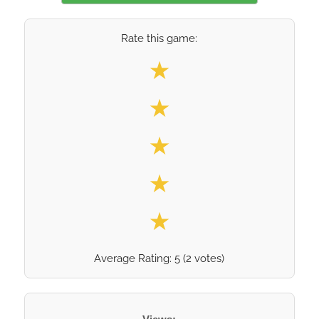
Rate this game:
Select your rating
★
★
★
★
★
Average Rating:
5
(
2
votes)