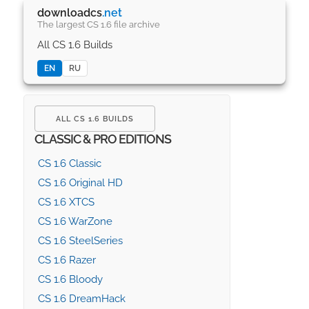
downloadcs
.net
The largest CS 1.6 file archive
All CS 1.6 Builds
EN
RU
ALL CS 1.6 BUILDS
CLASSIC & PRO EDITIONS
CS 1.6 Classic
CS 1.6 Original HD
CS 1.6 XTCS
CS 1.6 WarZone
CS 1.6 SteelSeries
CS 1.6 Razer
CS 1.6 Bloody
CS 1.6 DreamHack