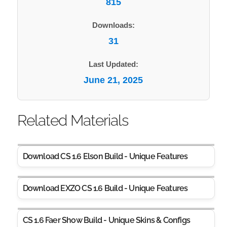
815
Downloads:
31
Last Updated:
June 21, 2025
Related Materials
Download CS 1.6 Elson Build - Unique Features
Download EXZO CS 1.6 Build - Unique Features
CS 1.6 Faer Show Build - Unique Skins & Configs