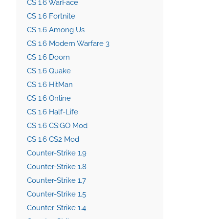
CS 1.6 WarFace
CS 1.6 Fortnite
CS 1.6 Among Us
CS 1.6 Modern Warfare 3
CS 1.6 Doom
CS 1.6 Quake
CS 1.6 HitMan
CS 1.6 Online
CS 1.6 Half-Life
CS 1.6 CS:GO Mod
CS 1.6 CS2 Mod
Counter-Strike 1.9
Counter-Strike 1.8
Counter-Strike 1.7
Counter-Strike 1.5
Counter-Strike 1.4