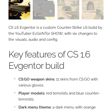
CS 1.6 Evgentor is a custom Counter-Strike 1.6 build by
the YouTuber EvGeNTor SHOW, with six changes to
the visuals, audio and config.
Key features of CS 1.6
Evgentor build
CS:GO weapon skins:
11 skins from CS:GO with
various gloves.
Player models:
red terrorists and blue counter-
terrorists.
Dark menu theme:
a dark menu with orange