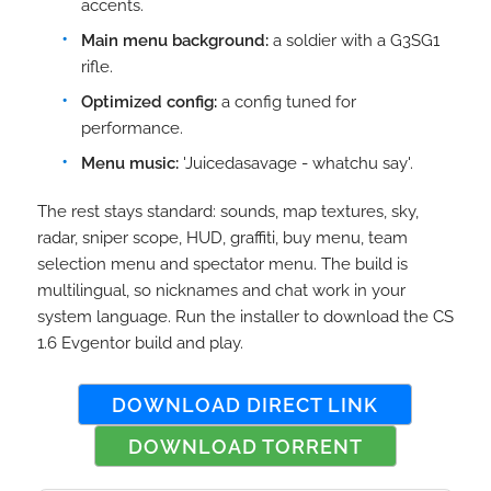
accents.
Main menu background:
a soldier with a G3SG1
rifle.
Optimized config:
a config tuned for
performance.
Menu music:
'Juicedasavage - whatchu say'.
The rest stays standard: sounds, map textures, sky,
radar, sniper scope, HUD, graffiti, buy menu, team
selection menu and spectator menu. The build is
multilingual, so nicknames and chat work in your
system language. Run the installer to download the CS
1.6 Evgentor build and play.
DOWNLOAD DIRECT LINK
DOWNLOAD TORRENT