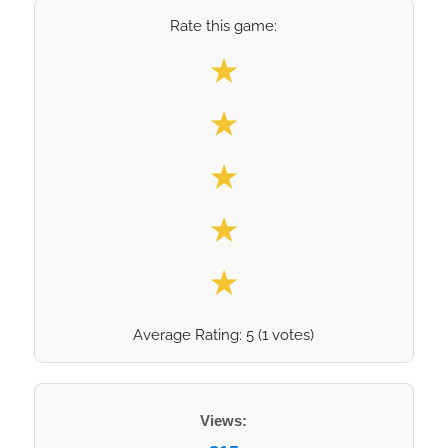
Rate this game:
Select your rating
★
★
★
★
★
Average Rating:
5
(
1
votes)
Views: