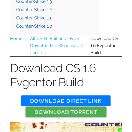
Counter-Strike 1.3
Counter-Strike 1.2
Counter-Strike 1.1
Counter-Strike 1.0
Home
All CS 1.6 Editions - Free
Download CS
Download for Windows 10
1.6 Evgentor
and 11
Build
Download CS 1.6
Evgentor Build
DOWNLOAD DIRECT LINK
DOWNLOAD TORRENT