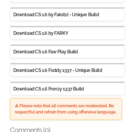
Download CS 1.6 by Fakst1l - Unique Build
Download CS 1.6 by FARKY
Download CS 1.6 Faw Play Build
Download CS 1.6 Foddy 1337 - Unique Build
Download CS 1.6 Fr0nzy 1337 Build
⚠️ Please note that all comments are moderated. Be
respectful and refrain from using offensive language.
Comments (
0
)