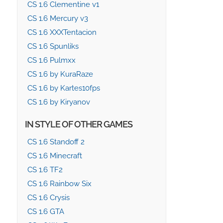
CS 1.6 Clementine v1
CS 1.6 Mercury v3
CS 1.6 XXXTentacion
CS 1.6 Spunliks
CS 1.6 Pulmxx
CS 1.6 by KuraRaze
CS 1.6 by Kartes10fps
CS 1.6 by Kiryanov
IN STYLE OF OTHER GAMES
CS 1.6 Standoff 2
CS 1.6 Minecraft
CS 1.6 TF2
CS 1.6 Rainbow Six
CS 1.6 Crysis
CS 1.6 GTA