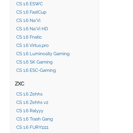
CS 1.6 ESWC
CS 1.6 FastCup
CS 1.6 Na`Vi
CS 1.6 Na`Vi HD
CS 1.6 Fnatic
CS 1.6 Virtus.pro
CS 1.6 Luminosity Gaming
CS 1.6 SK Gaming
CS 1.6 ESC-Gaming
ZXC
CS 1.6 Zehhs
CS 1.6 Zehhs v2
CS 1.6 Ralyyy
CS 1.6 Trash Gang
CS 1.6 FURY1111