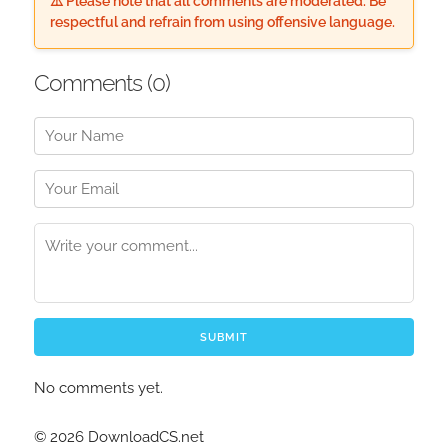
⚠️ Please note that all comments are moderated. Be
respectful and refrain from using offensive language.
Comments (
0
)
SUBMIT
No comments yet.
© 2026 DownloadCS.net