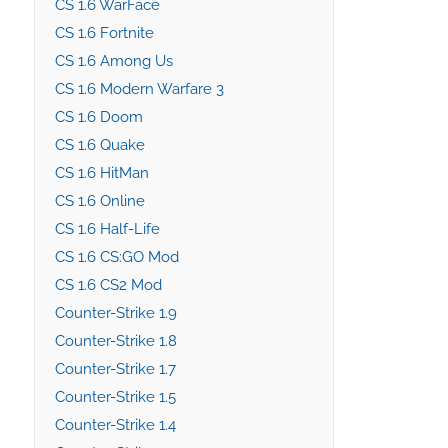
CS 1.6 WarFace
CS 1.6 Fortnite
CS 1.6 Among Us
CS 1.6 Modern Warfare 3
CS 1.6 Doom
CS 1.6 Quake
CS 1.6 HitMan
CS 1.6 Online
CS 1.6 Half-Life
CS 1.6 CS:GO Mod
CS 1.6 CS2 Mod
Counter-Strike 1.9
Counter-Strike 1.8
Counter-Strike 1.7
Counter-Strike 1.5
Counter-Strike 1.4