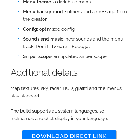
Menu theme
: a dark blue menu.
Menu background
: soldiers and a message from
the creator.
Config
: optimized config.
Sounds and music
: new sounds and the menu
track 'Doni ft Тимати - Борода'.
Sniper scope
: an updated sniper scope.
Additional details
Map textures, sky, radar, HUD, graffiti and the menus
stay standard.
The build supports all system languages, so
nicknames and chat display in your language.
DOWNLOAD DIRECT LINK