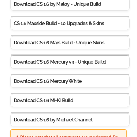
Download CS 1.6 by Maloy - Unique Build
CS 1.6 Maxside Build - 10 Upgrades & Skins
Download CS 1.6 Mars Build - Unique Skins
Download CS 1.6 Mercury v3 - Unique Build
Download CS 1.6 Mercury White
Download CS 1.6 Mi-Ki Build
Download CS 1.6 by Michael Channel