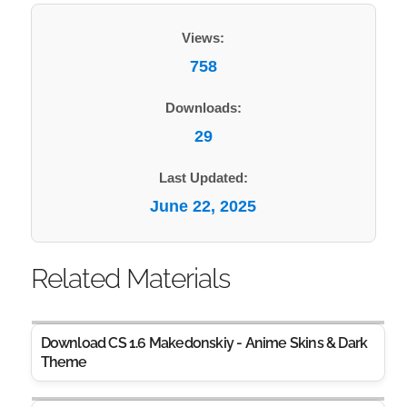
Views:
758
Downloads:
29
Last Updated:
June 22, 2025
Related Materials
Download CS 1.6 Makedonskiy - Anime Skins & Dark
Theme