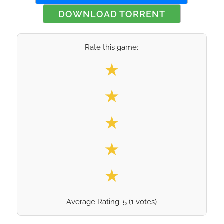
DOWNLOAD TORRENT
Rate this game:
Select your rating
★
★
★
★
★
Average Rating:
5
(
1
votes)