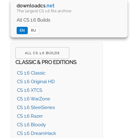
downloadcs
.net
The largest CS 1.6 file archive
All CS 1.6 Builds
EN
RU
ALL CS 1.6 BUILDS
CLASSIC & PRO EDITIONS
CS 1.6 Classic
CS 1.6 Original HD
CS 1.6 XTCS
CS 1.6 WarZone
CS 1.6 SteelSeries
CS 1.6 Razer
CS 1.6 Bloody
CS 1.6 DreamHack