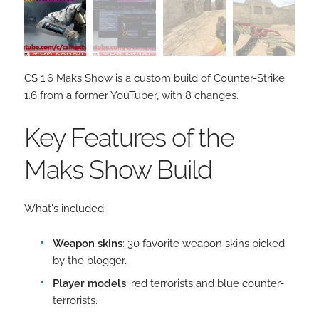
CS 1.6 Maks Show is a custom build of Counter-Strike
1.6 from a former YouTuber, with 8 changes.
Key Features of the
Maks Show Build
What's included:
Weapon skins
: 30 favorite weapon skins picked
by the blogger.
Player models
: red terrorists and blue counter-
terrorists.