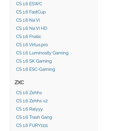
CS 1.6 ESWC
CS 1.6 FastCup
CS 1.6 Na`Vi
CS 1.6 Na`Vi HD
CS 1.6 Fnatic
CS 1.6 Virtus.pro
CS 1.6 Luminosity Gaming
CS 1.6 SK Gaming
CS 1.6 ESC-Gaming
ZXC
CS 1.6 Zehhs
CS 1.6 Zehhs v2
CS 1.6 Ralyyy
CS 1.6 Trash Gang
CS 1.6 FURY1111