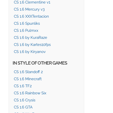
CS 1.6 Clementine v1
CS 1.6 Mercury v3
CS 1.6 XXXTentacion
CS 1.6 Spunliks
CS 1.6 Pulmxx
CS 1.6 by KuraRaze
CS 1.6 by Kartes10fps
CS 1.6 by Kiryanov
IN STYLE OF OTHER GAMES
CS 1.6 Standoff 2
CS 1.6 Minecraft
CS 1.6 TF2
CS 1.6 Rainbow Six
CS 1.6 Crysis
CS 1.6 GTA