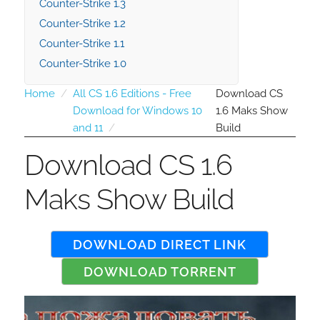
Counter-Strike 1.3
Counter-Strike 1.2
Counter-Strike 1.1
Counter-Strike 1.0
Home
All CS 1.6 Editions - Free
Download CS
Download for Windows 10
1.6 Maks Show
and 11
Build
Download CS 1.6
Maks Show Build
DOWNLOAD DIRECT LINK
DOWNLOAD TORRENT