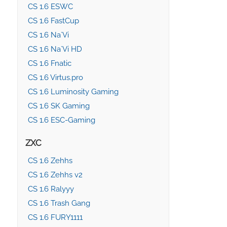
CS 1.6 ESWC
CS 1.6 FastCup
CS 1.6 Na`Vi
CS 1.6 Na`Vi HD
CS 1.6 Fnatic
CS 1.6 Virtus.pro
CS 1.6 Luminosity Gaming
CS 1.6 SK Gaming
CS 1.6 ESC-Gaming
ZXC
CS 1.6 Zehhs
CS 1.6 Zehhs v2
CS 1.6 Ralyyy
CS 1.6 Trash Gang
CS 1.6 FURY1111