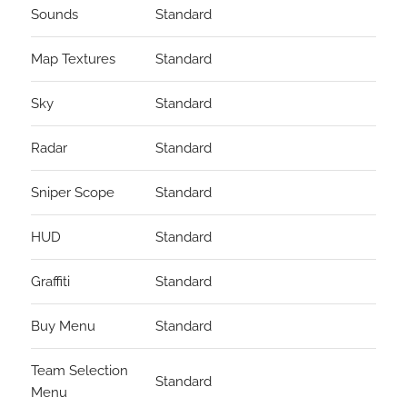
Sounds
Standard
Map Textures
Standard
Sky
Standard
Radar
Standard
Sniper Scope
Standard
HUD
Standard
Graffiti
Standard
Buy Menu
Standard
Team Selection
Standard
Menu