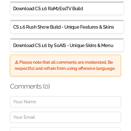
Download CS 1.6 RaMzEssTV Build
CS 1.6 Rush Show Build - Unique Features & Skins
Download CS 1.6 by S0AIS - Unique Skins & Menu
⚠️ Please note that all comments are moderated. Be
respectful and refrain from using offensive language.
Comments (
0
)