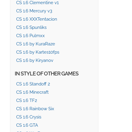
CS 1.6 Clementine v1
CS 1.6 Mercury v3
CS 1.6 XXXTentacion
CS 1.6 Spunliks
CS 1.6 Pulmxx
CS 1.6 by KuraRaze
CS 1.6 by Kartes10fps
CS 1.6 by Kiryanov
IN STYLE OF OTHER GAMES
CS 1.6 Standoff 2
CS 1.6 Minecraft
CS 1.6 TF2
CS 1.6 Rainbow Six
CS 1.6 Crysis
CS 1.6 GTA