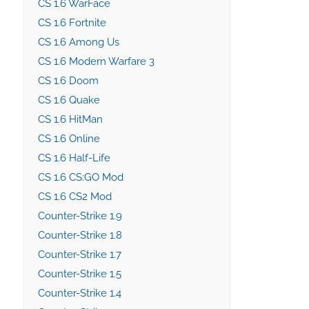
CS 1.6 WarFace
CS 1.6 Fortnite
CS 1.6 Among Us
CS 1.6 Modern Warfare 3
CS 1.6 Doom
CS 1.6 Quake
CS 1.6 HitMan
CS 1.6 Online
CS 1.6 Half-Life
CS 1.6 CS:GO Mod
CS 1.6 CS2 Mod
Counter-Strike 1.9
Counter-Strike 1.8
Counter-Strike 1.7
Counter-Strike 1.5
Counter-Strike 1.4