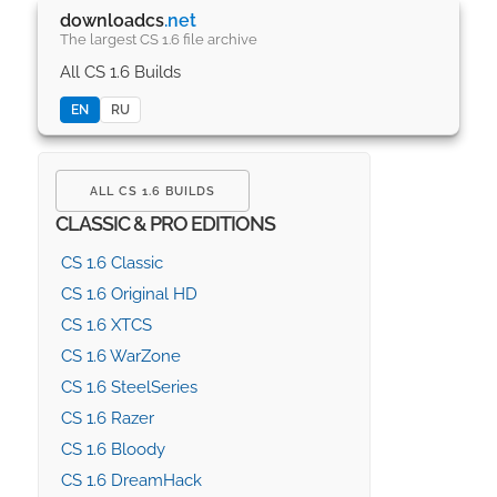
downloadcs
.net
The largest CS 1.6 file archive
All CS 1.6 Builds
EN
RU
ALL CS 1.6 BUILDS
CLASSIC & PRO EDITIONS
CS 1.6 Classic
CS 1.6 Original HD
CS 1.6 XTCS
CS 1.6 WarZone
CS 1.6 SteelSeries
CS 1.6 Razer
CS 1.6 Bloody
CS 1.6 DreamHack