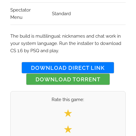
Spectator
Standard
Menu
The build is multilingual: nicknames and chat work in
your system language. Run the installer to download
CS 1.6 by PSQ and play.
DOWNLOAD DIRECT LINK
DOWNLOAD TORRENT
Rate this game:
Select your rating
★
★