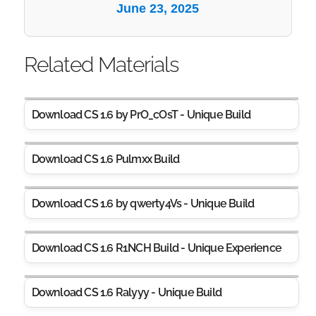
June 23, 2025
Related Materials
Download CS 1.6 by PrO_cOsT - Unique Build
Download CS 1.6 Pulmxx Build
Download CS 1.6 by qwerty4Vs - Unique Build
Download CS 1.6 R1NCH Build - Unique Experience
Download CS 1.6 Ralyyy - Unique Build