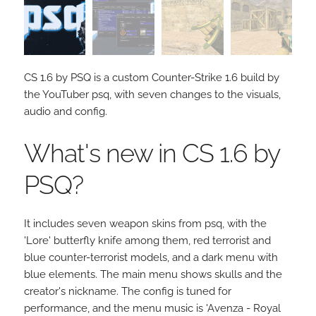
CS 1.6 by PSQ is a custom Counter-Strike 1.6 build by
the YouTuber psq, with seven changes to the visuals,
audio and config.
What's new in CS 1.6 by
PSQ?
It includes seven weapon skins from psq, with the
'Lore' butterfly knife among them, red terrorist and
blue counter-terrorist models, and a dark menu with
blue elements. The main menu shows skulls and the
creator's nickname. The config is tuned for
performance, and the menu music is 'Avenza - Royal