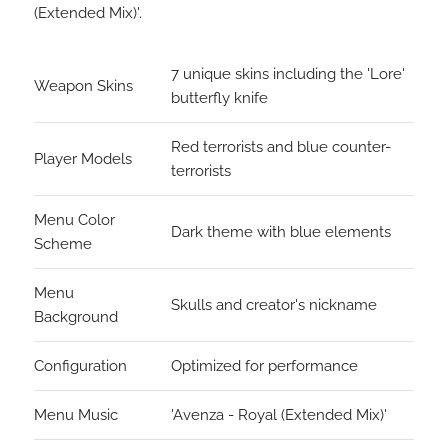
(Extended Mix)'.
7 unique skins including the 'Lore'
Weapon Skins
butterfly knife
Red terrorists and blue counter-
Player Models
terrorists
Menu Color
Dark theme with blue elements
Scheme
Menu
Skulls and creator's nickname
Background
Configuration
Optimized for performance
Menu Music
'Avenza - Royal (Extended Mix)'