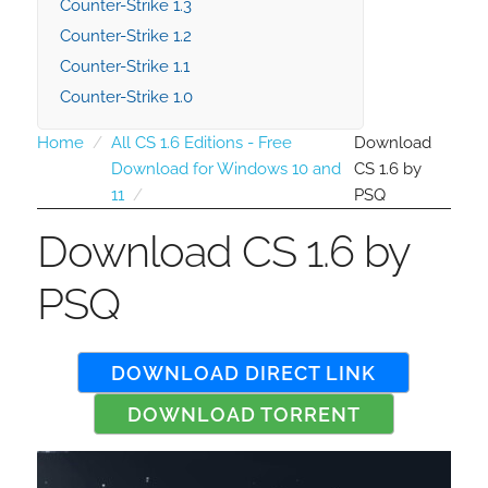
Counter-Strike 1.3
Counter-Strike 1.2
Counter-Strike 1.1
Counter-Strike 1.0
Home
All CS 1.6 Editions - Free
Download
Download for Windows 10 and
CS 1.6 by
11
PSQ
Download CS 1.6 by
PSQ
DOWNLOAD DIRECT LINK
DOWNLOAD TORRENT