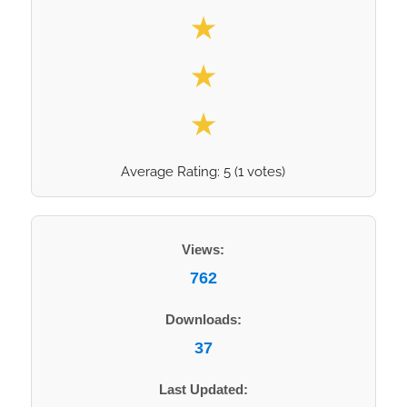
★
★
★
Average Rating:
5
(
1
votes)
Views:
762
Downloads:
37
Last Updated: