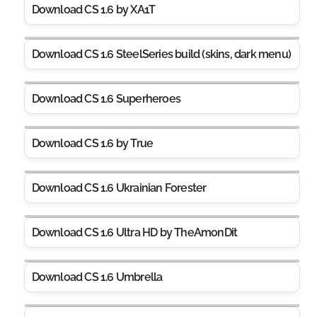
Download CS 1.6 by XA1T
Download CS 1.6 SteelSeries build (skins, dark menu)
Download CS 1.6 Superheroes
Download CS 1.6 by True
Download CS 1.6 Ukrainian Forester
Download CS 1.6 Ultra HD by TheAmonDit
Download CS 1.6 Umbrella