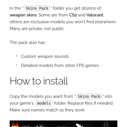
In the "
" folder you get dozens of
Skins Pack
weapon skins
. Some are from
CS2
and
Valorant
,
others are exclusive models you won't find elsewhere.
Many are private, not public.
The pack also has:
Custom weapon sounds
Detailed models from other FPS games
How to install
Copy the models you want from "
" into
Skins Pack
your game's
folder. Replace files if needed.
models
Make sure names match so they work.