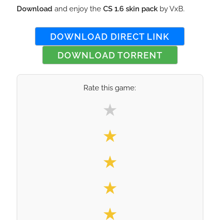
Download
and enjoy the
CS 1.6 skin pack
by VxB.
DOWNLOAD DIRECT LINK
DOWNLOAD TORRENT
Rate this game:
Select your rating
★
★
★
★
★