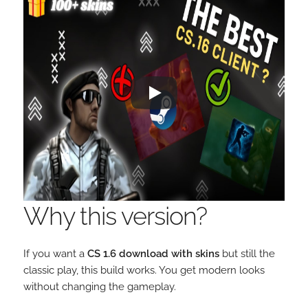
Why this version?
If you want a
CS 1.6 download with skins
but still the
classic play, this build works. You get modern looks
without changing the gameplay.