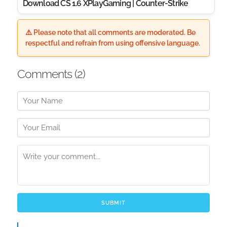
Download CS 1.6 XPlayGaming | Counter-Strike
⚠️ Please note that all comments are moderated. Be
respectful and refrain from using offensive language.
Comments (
2
)
SUBMIT