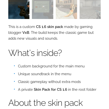
This is a custom
CS 1.6 skin pack
made by gaming
blogger
VxB
. The build keeps the classic game but
adds new visuals and sounds.
What's inside?
Custom background for the main menu
Unique soundtrack in the menu
Classic gameplay without extra mods
A private
Skin Pack for CS 1.6
in the root folder
About the skin pack