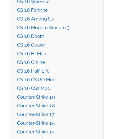
CS 1.6 WarFace
CS 1.6 Fortnite
CS 1.6 Among Us
CS 1.6 Modern Warfare 3
CS 1.6 Doom
CS 1.6 Quake
CS 1.6 HitMan
CS 1.6 Online
CS 1.6 Half-Life
CS 1.6 CS:GO Mod
CS 1.6 CS2 Mod
Counter-Strike 1.9
Counter-Strike 1.8
Counter-Strike 1.7
Counter-Strike 1.5
Counter-Strike 1.4