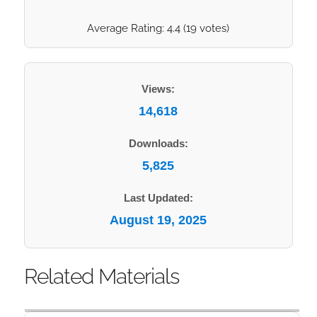
Average Rating:
4.4
(
19
votes)
Views:
14,618
Downloads:
5,825
Last Updated:
August 19, 2025
Related Materials