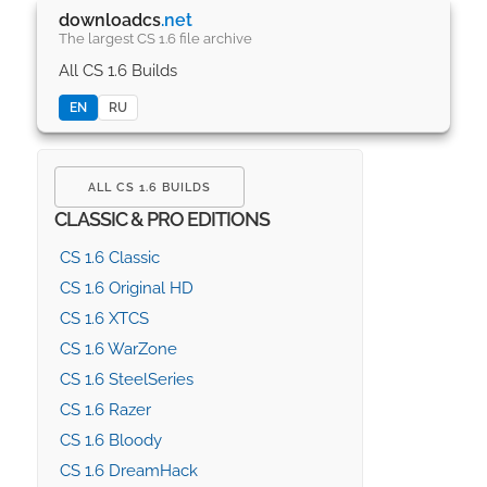
downloadcs
.net
The largest CS 1.6 file archive
All CS 1.6 Builds
EN
RU
ALL CS 1.6 BUILDS
CLASSIC & PRO EDITIONS
CS 1.6 Classic
CS 1.6 Original HD
CS 1.6 XTCS
CS 1.6 WarZone
CS 1.6 SteelSeries
CS 1.6 Razer
CS 1.6 Bloody
CS 1.6 DreamHack