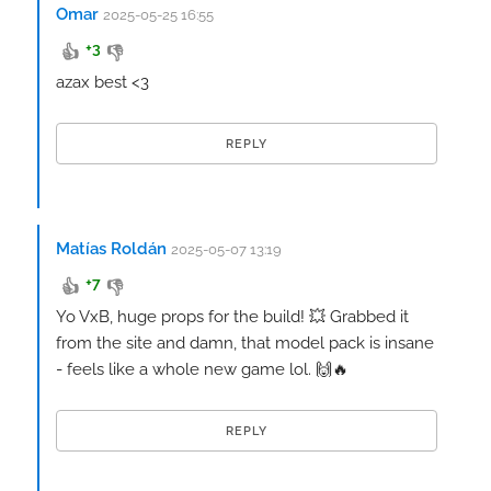
Omar
2025-05-25 16:55
+3
👍
👎
azax best <3
REPLY
Matías Roldán
2025-05-07 13:19
+7
👍
👎
Yo VxB, huge props for the build! 💥 Grabbed it
from the site and damn, that model pack is insane
- feels like a whole new game lol. 🙌🔥
REPLY