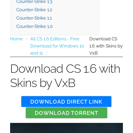
Counter-Strike 1.3
Counter-Strike 1.2
Counter-Strike 1.1
Counter-Strike 1.0
Home
All CS 1.6 Editions - Free
Download CS
Download for Windows 10
1.6 with Skins by
and 11
VxB
Download CS 1.6 with
Skins by VxB
DOWNLOAD DIRECT LINK
DOWNLOAD TORRENT