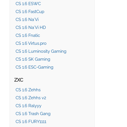
CS 1.6 ESWC
CS 1.6 FastCup
CS 1.6 Na`Vi
CS 1.6 Na`Vi HD
CS 1.6 Fnatic
CS 1.6 Virtus.pro
CS 1.6 Luminosity Gaming
CS 1.6 SK Gaming
CS 1.6 ESC-Gaming
ZXC
CS 1.6 Zehhs
CS 1.6 Zehhs v2
CS 1.6 Ralyyy
CS 1.6 Trash Gang
CS 1.6 FURY1111