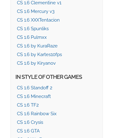
CS 1.6 Clementine v1
CS 1.6 Mercury v3
CS 1.6 XXXTentacion
CS 1.6 Spunliks
CS 1.6 Pulmxx
CS 1.6 by KuraRaze
CS 1.6 by Kartes10fps
CS 1.6 by Kiryanov
IN STYLE OF OTHER GAMES
CS 1.6 Standoff 2
CS 1.6 Minecraft
CS 1.6 TF2
CS 1.6 Rainbow Six
CS 1.6 Crysis
CS 1.6 GTA