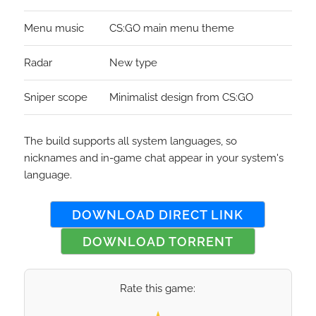
Menu music
CS:GO main menu theme
Radar
New type
Sniper scope
Minimalist design from CS:GO
The build supports all system languages, so
nicknames and in-game chat appear in your system's
language.
DOWNLOAD DIRECT LINK
DOWNLOAD TORRENT
Rate this game:
Select your rating