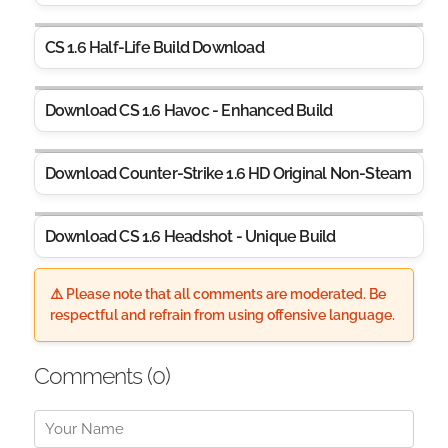
CS 1.6 Half-Life Build Download
Download CS 1.6 Havoc - Enhanced Build
Download Counter-Strike 1.6 HD Original Non-Steam
Download CS 1.6 Headshot - Unique Build
⚠️ Please note that all comments are moderated. Be
respectful and refrain from using offensive language.
Comments (
0
)