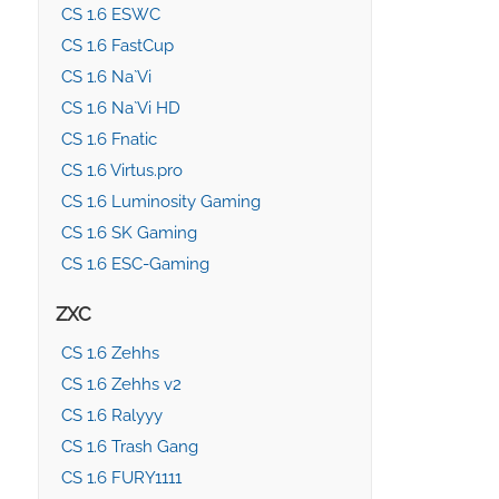
CS 1.6 ESWC
CS 1.6 FastCup
CS 1.6 Na`Vi
CS 1.6 Na`Vi HD
CS 1.6 Fnatic
CS 1.6 Virtus.pro
CS 1.6 Luminosity Gaming
CS 1.6 SK Gaming
CS 1.6 ESC-Gaming
ZXC
CS 1.6 Zehhs
CS 1.6 Zehhs v2
CS 1.6 Ralyyy
CS 1.6 Trash Gang
CS 1.6 FURY1111