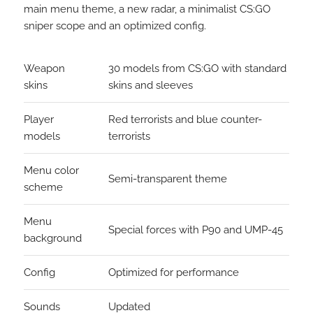
main menu theme, a new radar, a minimalist CS:GO
sniper scope and an optimized config.
Weapon
30 models from CS:GO with standard
skins
skins and sleeves
Player
Red terrorists and blue counter-
models
terrorists
Menu color
Semi-transparent theme
scheme
Menu
Special forces with P90 and UMP-45
background
Config
Optimized for performance
Sounds
Updated