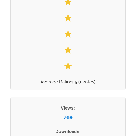
★
★
★
★
★
Average Rating:
5
(
1
votes)
Views:
769
Downloads: