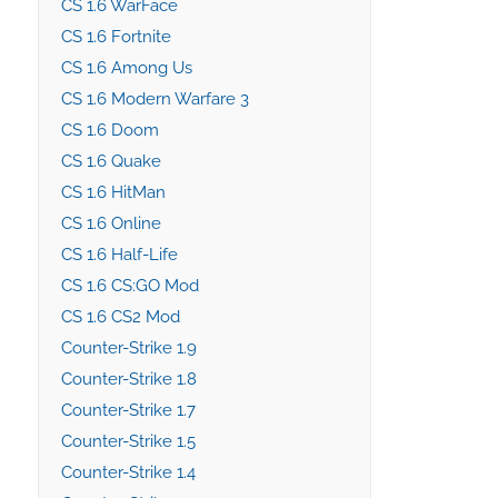
CS 1.6 WarFace
CS 1.6 Fortnite
CS 1.6 Among Us
CS 1.6 Modern Warfare 3
CS 1.6 Doom
CS 1.6 Quake
CS 1.6 HitMan
CS 1.6 Online
CS 1.6 Half-Life
CS 1.6 CS:GO Mod
CS 1.6 CS2 Mod
Counter-Strike 1.9
Counter-Strike 1.8
Counter-Strike 1.7
Counter-Strike 1.5
Counter-Strike 1.4