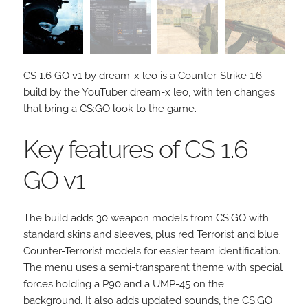
CS 1.6 GO v1 by dream-x leo is a Counter-Strike 1.6
build by the YouTuber dream-x leo, with ten changes
that bring a CS:GO look to the game.
Key features of CS 1.6
GO v1
The build adds 30 weapon models from CS:GO with
standard skins and sleeves, plus red Terrorist and blue
Counter-Terrorist models for easier team identification.
The menu uses a semi-transparent theme with special
forces holding a P90 and a UMP-45 on the
background. It also adds updated sounds, the CS:GO