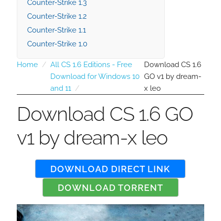
Counter-Strike 1.3
Counter-Strike 1.2
Counter-Strike 1.1
Counter-Strike 1.0
Home
All CS 1.6 Editions - Free
Download CS 1.6
Download for Windows 10
GO v1 by dream-
and 11
x leo
Download CS 1.6 GO
v1 by dream-x leo
DOWNLOAD DIRECT LINK
DOWNLOAD TORRENT