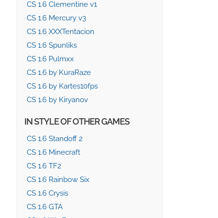
CS 1.6 Clementine v1
CS 1.6 Mercury v3
CS 1.6 XXXTentacion
CS 1.6 Spunliks
CS 1.6 Pulmxx
CS 1.6 by KuraRaze
CS 1.6 by Kartes10fps
CS 1.6 by Kiryanov
IN STYLE OF OTHER GAMES
CS 1.6 Standoff 2
CS 1.6 Minecraft
CS 1.6 TF2
CS 1.6 Rainbow Six
CS 1.6 Crysis
CS 1.6 GTA