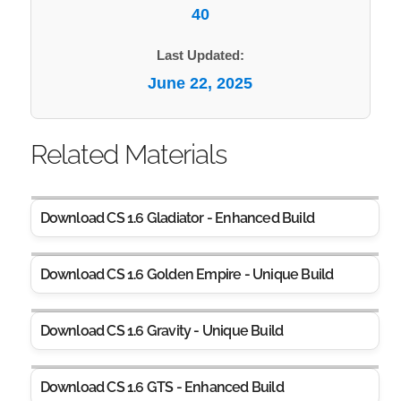
40
Last Updated:
June 22, 2025
Related Materials
Download CS 1.6 Gladiator - Enhanced Build
Download CS 1.6 Golden Empire - Unique Build
Download CS 1.6 Gravity - Unique Build
Download CS 1.6 GTS - Enhanced Build