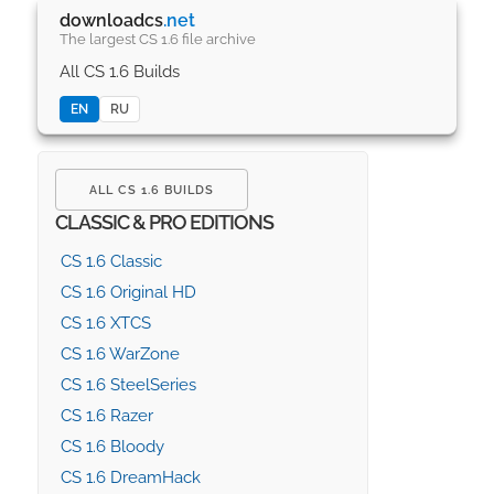
downloadcs
.net
The largest CS 1.6 file archive
All CS 1.6 Builds
EN
RU
ALL CS 1.6 BUILDS
CLASSIC & PRO EDITIONS
CS 1.6 Classic
CS 1.6 Original HD
CS 1.6 XTCS
CS 1.6 WarZone
CS 1.6 SteelSeries
CS 1.6 Razer
CS 1.6 Bloody
CS 1.6 DreamHack