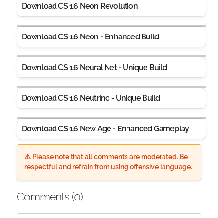
Download CS 1.6 Neon Revolution
Download CS 1.6 Neon - Enhanced Build
Download CS 1.6 Neural Net - Unique Build
Download CS 1.6 Neutrino - Unique Build
Download CS 1.6 New Age - Enhanced Gameplay
⚠️ Please note that all comments are moderated. Be
respectful and refrain from using offensive language.
Comments (
0
)