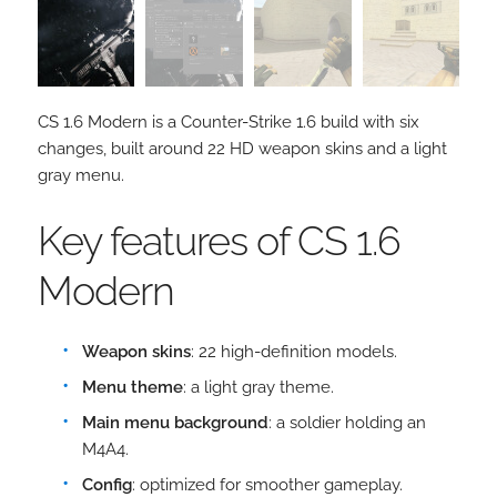
CS 1.6 Modern is a Counter-Strike 1.6 build with six
changes, built around 22 HD weapon skins and a light
gray menu.
Key features of CS 1.6
Modern
Weapon skins
: 22 high-definition models.
Menu theme
: a light gray theme.
Main menu background
: a soldier holding an
M4A4.
Config
: optimized for smoother gameplay.