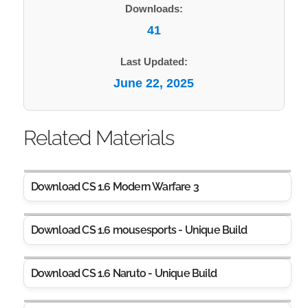
Downloads:
41
Last Updated:
June 22, 2025
Related Materials
Download CS 1.6 Modern Warfare 3
Download CS 1.6 mousesports - Unique Build
Download CS 1.6 Naruto - Unique Build