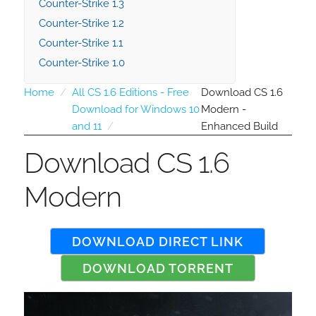
Counter-Strike 1.3
Counter-Strike 1.2
Counter-Strike 1.1
Counter-Strike 1.0
Home
All CS 1.6 Editions - Free
Download CS 1.6
Download for Windows 10
Modern -
and 11
Enhanced Build
Download CS 1.6
Modern
DOWNLOAD DIRECT LINK
DOWNLOAD TORRENT