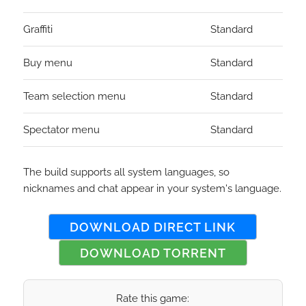
Graffiti
Standard
Buy menu
Standard
Team selection menu
Standard
Spectator menu
Standard
The build supports all system languages, so
nicknames and chat appear in your system's language.
DOWNLOAD DIRECT LINK
DOWNLOAD TORRENT
Rate this game: