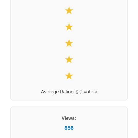
Select your rating
★
★
★
★
★
Average Rating:
5
(
1
votes)
Views:
856