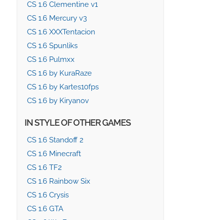
CS 1.6 Clementine v1
CS 1.6 Mercury v3
CS 1.6 XXXTentacion
CS 1.6 Spunliks
CS 1.6 Pulmxx
CS 1.6 by KuraRaze
CS 1.6 by Kartes10fps
CS 1.6 by Kiryanov
IN STYLE OF OTHER GAMES
CS 1.6 Standoff 2
CS 1.6 Minecraft
CS 1.6 TF2
CS 1.6 Rainbow Six
CS 1.6 Crysis
CS 1.6 GTA