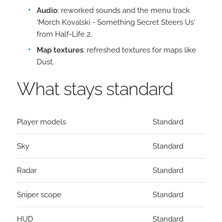
Audio
: reworked sounds and the menu track
'Morch Kovalski - Something Secret Steers Us'
from Half-Life 2.
Map textures
: refreshed textures for maps like
Dust.
What stays standard
Player models
Standard
Sky
Standard
Radar
Standard
Sniper scope
Standard
HUD
Standard