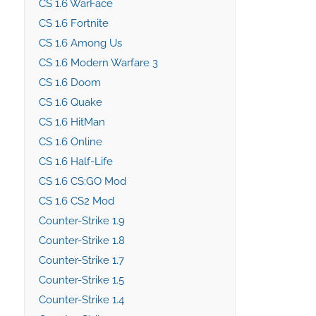
CS 1.6 WarFace
CS 1.6 Fortnite
CS 1.6 Among Us
CS 1.6 Modern Warfare 3
CS 1.6 Doom
CS 1.6 Quake
CS 1.6 HitMan
CS 1.6 Online
CS 1.6 Half-Life
CS 1.6 CS:GO Mod
CS 1.6 CS2 Mod
Counter-Strike 1.9
Counter-Strike 1.8
Counter-Strike 1.7
Counter-Strike 1.5
Counter-Strike 1.4