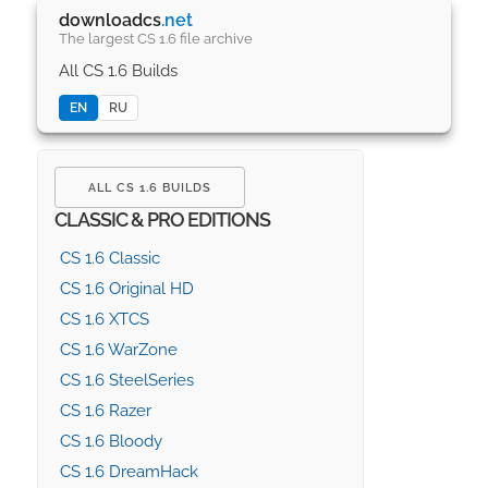
downloadcs
.net
The largest CS 1.6 file archive
All CS 1.6 Builds
EN
RU
ALL CS 1.6 BUILDS
CLASSIC & PRO EDITIONS
CS 1.6 Classic
CS 1.6 Original HD
CS 1.6 XTCS
CS 1.6 WarZone
CS 1.6 SteelSeries
CS 1.6 Razer
CS 1.6 Bloody
CS 1.6 DreamHack