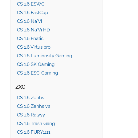
CS 1.6 ESWC
CS 1.6 FastCup
CS 1.6 Na`Vi
CS 1.6 Na`Vi HD
CS 1.6 Fnatic
CS 1.6 Virtus.pro
CS 1.6 Luminosity Gaming
CS 1.6 SK Gaming
CS 1.6 ESC-Gaming
ZXC
CS 1.6 Zehhs
CS 1.6 Zehhs v2
CS 1.6 Ralyyy
CS 1.6 Trash Gang
CS 1.6 FURY1111