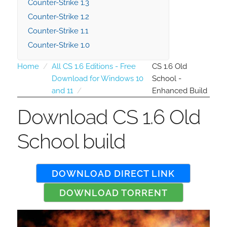
Counter-Strike 1.3
Counter-Strike 1.2
Counter-Strike 1.1
Counter-Strike 1.0
Home
All CS 1.6 Editions - Free
CS 1.6 Old
Download for Windows 10
School -
and 11
Enhanced Build
Download CS 1.6 Old
School build
DOWNLOAD DIRECT LINK
DOWNLOAD TORRENT