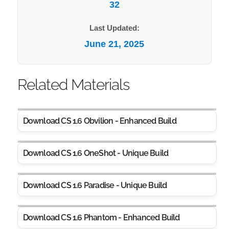
32
Last Updated:
June 21, 2025
Related Materials
Download CS 1.6 Obvilion - Enhanced Build
Download CS 1.6 OneShot - Unique Build
Download CS 1.6 Paradise - Unique Build
Download CS 1.6 Phantom - Enhanced Build