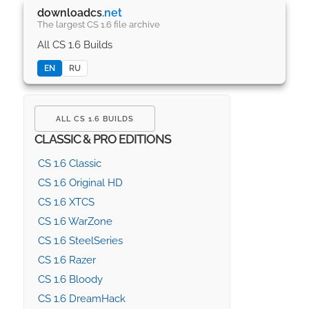
downloadcs
.net
The largest CS 1.6 file archive
All CS 1.6 Builds
EN
RU
ALL CS 1.6 BUILDS
CLASSIC & PRO EDITIONS
CS 1.6 Classic
CS 1.6 Original HD
CS 1.6 XTCS
CS 1.6 WarZone
CS 1.6 SteelSeries
CS 1.6 Razer
CS 1.6 Bloody
CS 1.6 DreamHack