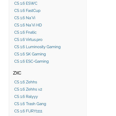
CS 1.6 ESWC
CS 1.6 FastCup
CS 1.6 Na`Vi
CS 1.6 Na`Vi HD
CS 1.6 Fnatic
CS 1.6 Virtus.pro
CS 1.6 Luminosity Gaming
CS 1.6 SK Gaming
CS 1.6 ESC-Gaming
ZXC
CS 1.6 Zehhs
CS 1.6 Zehhs v2
CS 1.6 Ralyyy
CS 1.6 Trash Gang
CS 1.6 FURY1111