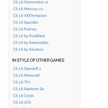
CS 1.6 Clementine v1
CS 1.6 Mercury v3
CS 1.6 XXXTentacion
CS 1.6 Spunliks
CS 1.6 Pulmxx
CS 1.6 by KuraRaze
CS 1.6 by Kartes10fps
CS 1.6 by Kiryanov
IN STYLE OF OTHER GAMES
CS 1.6 Standoff 2
CS 1.6 Minecraft
CS 1.6 TF2
CS 1.6 Rainbow Six
CS 1.6 Crysis
CS 1.6 GTA