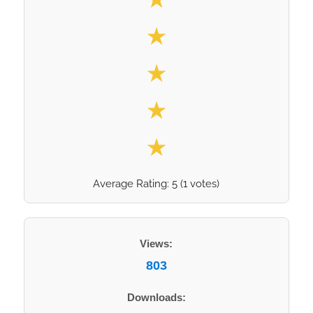
★
★
★
★
Average Rating:
5
(
1
votes)
Views:
803
Downloads: