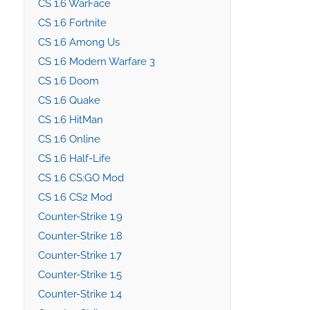
CS 1.6 WarFace
CS 1.6 Fortnite
CS 1.6 Among Us
CS 1.6 Modern Warfare 3
CS 1.6 Doom
CS 1.6 Quake
CS 1.6 HitMan
CS 1.6 Online
CS 1.6 Half-Life
CS 1.6 CS:GO Mod
CS 1.6 CS2 Mod
Counter-Strike 1.9
Counter-Strike 1.8
Counter-Strike 1.7
Counter-Strike 1.5
Counter-Strike 1.4