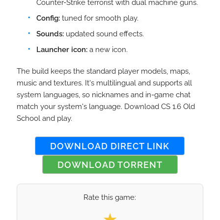
Counter-Strike terrorist with dual machine guns.
Config:
tuned for smooth play.
Sounds:
updated sound effects.
Launcher icon:
a new icon.
The build keeps the standard player models, maps,
music and textures. It's multilingual and supports all
system languages, so nicknames and in-game chat
match your system's language. Download CS 1.6 Old
School and play.
DOWNLOAD DIRECT LINK
DOWNLOAD TORRENT
Rate this game:
Select your rating
★