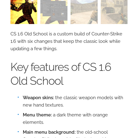
CS 1.6 Old School is a custom build of Counter-Strike
1.6 with six changes that keep the classic look while
updating a few things.
Key features of CS 1.6
Old School
Weapon skins:
the classic weapon models with
new hand textures.
Menu theme:
a dark theme with orange
elements.
Main menu background:
the old-school