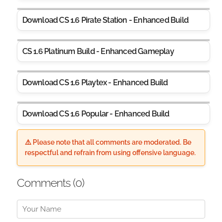
Download CS 1.6 Pirate Station - Enhanced Build
CS 1.6 Platinum Build - Enhanced Gameplay
Download CS 1.6 Playtex - Enhanced Build
Download CS 1.6 Popular - Enhanced Build
⚠️ Please note that all comments are moderated. Be
respectful and refrain from using offensive language.
Comments (
0
)