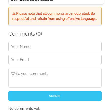
⚠️ Please note that all comments are moderated. Be
respectful and refrain from using offensive language.
Comments (
0
)
SUBMIT
No comments yet.