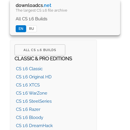
downloadcs
.net
The largest CS 1.6 file archive
All CS 1.6 Builds
EN
RU
ALL CS 1.6 BUILDS
CLASSIC & PRO EDITIONS
CS 1.6 Classic
CS 1.6 Original HD
CS 1.6 XTCS
CS 1.6 WarZone
CS 1.6 SteelSeries
CS 1.6 Razer
CS 1.6 Bloody
CS 1.6 DreamHack