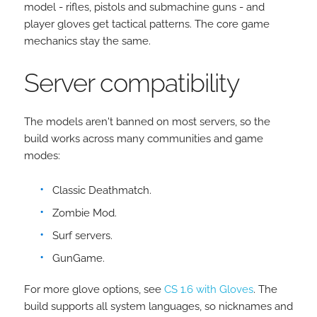
model - rifles, pistols and submachine guns - and
player gloves get tactical patterns. The core game
mechanics stay the same.
Server compatibility
The models aren't banned on most servers, so the
build works across many communities and game
modes:
Classic Deathmatch.
Zombie Mod.
Surf servers.
GunGame.
For more glove options, see
CS 1.6 with Gloves
. The
build supports all system languages, so nicknames and