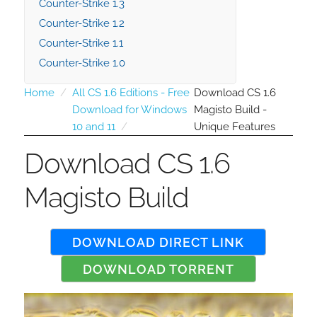
Counter-Strike 1.3
Counter-Strike 1.2
Counter-Strike 1.1
Counter-Strike 1.0
Home
All CS 1.6 Editions - Free
Download CS 1.6
Download for Windows
Magisto Build -
10 and 11
Unique Features
Download CS 1.6
Magisto Build
DOWNLOAD DIRECT LINK
DOWNLOAD TORRENT