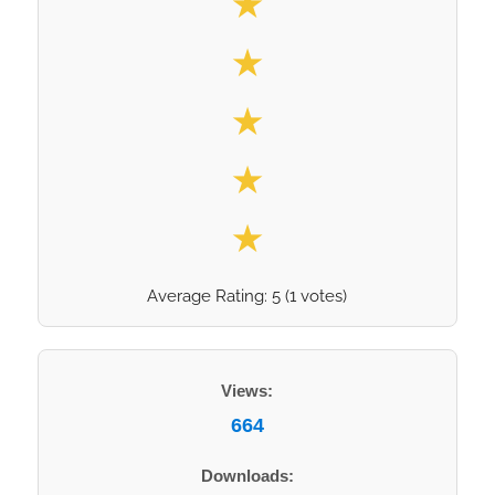
★
★
★
★
★
Average Rating:
5
(
1
votes)
Views:
664
Downloads: