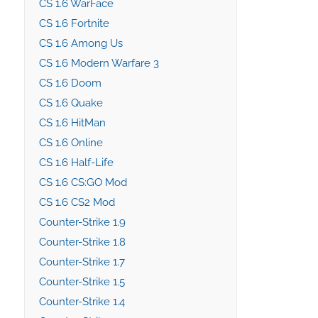
CS 1.6 WarFace
CS 1.6 Fortnite
CS 1.6 Among Us
CS 1.6 Modern Warfare 3
CS 1.6 Doom
CS 1.6 Quake
CS 1.6 HitMan
CS 1.6 Online
CS 1.6 Half-Life
CS 1.6 CS:GO Mod
CS 1.6 CS2 Mod
Counter-Strike 1.9
Counter-Strike 1.8
Counter-Strike 1.7
Counter-Strike 1.5
Counter-Strike 1.4