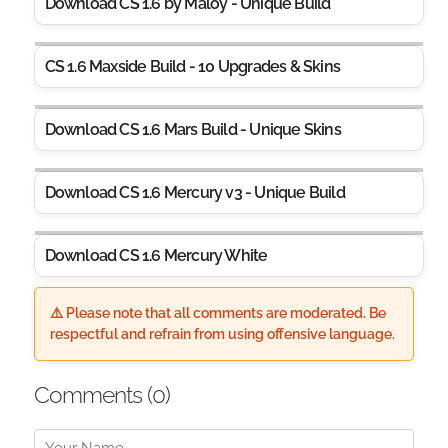
Download CS 1.6 by Maloy - Unique Build
CS 1.6 Maxside Build - 10 Upgrades & Skins
Download CS 1.6 Mars Build - Unique Skins
Download CS 1.6 Mercury v3 - Unique Build
Download CS 1.6 Mercury White
⚠️ Please note that all comments are moderated. Be
respectful and refrain from using offensive language.
Comments (
0
)