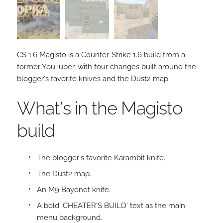
CS 1.6 Magisto is a Counter-Strike 1.6 build from a
former YouTuber, with four changes built around the
blogger's favorite knives and the Dust2 map.
What's in the Magisto
build
The blogger's favorite Karambit knife.
The Dust2 map.
An M9 Bayonet knife.
A bold 'CHEATER'S BUILD' text as the main
menu background.