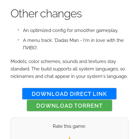
Other changes
An optimized config for smoother gameplay.
A menu track: 'Dadas Man - I'm in love with the
ПИВО'.
Models, color schemes, sounds and textures stay
standard. The build supports all system languages, so
nicknames and chat appear in your system's language.
DOWNLOAD DIRECT LINK
DOWNLOAD TORRENT
Rate this game:
Select your rating