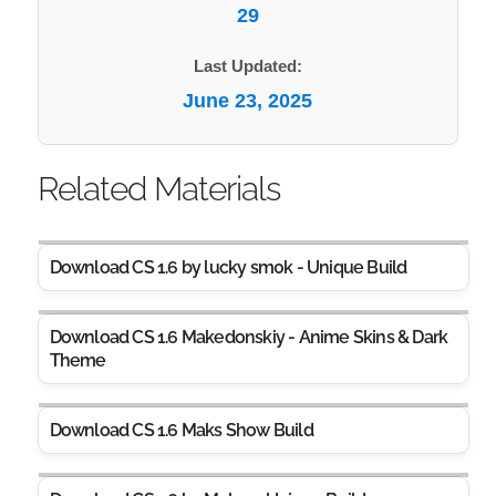
29
Last Updated:
June 23, 2025
Related Materials
Download CS 1.6 by lucky sm0k - Unique Build
Download CS 1.6 Makedonskiy - Anime Skins & Dark
Theme
Download CS 1.6 Maks Show Build