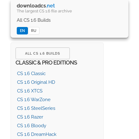
downloadcs
.net
The largest CS 1.6 file archive
All CS 1.6 Builds
EN
RU
ALL CS 1.6 BUILDS
CLASSIC & PRO EDITIONS
CS 1.6 Classic
CS 1.6 Original HD
CS 1.6 XTCS
CS 1.6 WarZone
CS 1.6 SteelSeries
CS 1.6 Razer
CS 1.6 Bloody
CS 1.6 DreamHack