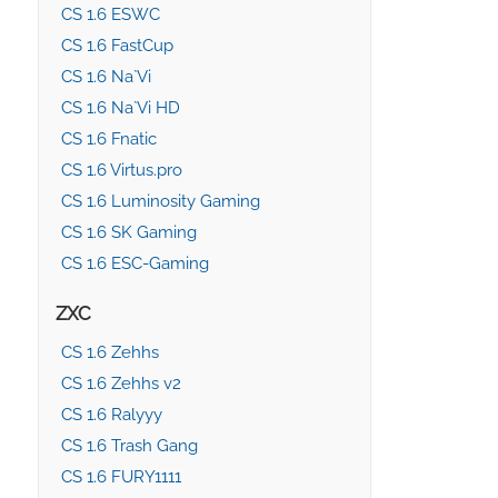
CS 1.6 ESWC
CS 1.6 FastCup
CS 1.6 Na`Vi
CS 1.6 Na`Vi HD
CS 1.6 Fnatic
CS 1.6 Virtus.pro
CS 1.6 Luminosity Gaming
CS 1.6 SK Gaming
CS 1.6 ESC-Gaming
ZXC
CS 1.6 Zehhs
CS 1.6 Zehhs v2
CS 1.6 Ralyyy
CS 1.6 Trash Gang
CS 1.6 FURY1111