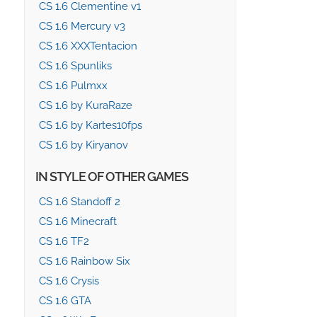
CS 1.6 Clementine v1
CS 1.6 Mercury v3
CS 1.6 XXXTentacion
CS 1.6 Spunliks
CS 1.6 Pulmxx
CS 1.6 by KuraRaze
CS 1.6 by Kartes10fps
CS 1.6 by Kiryanov
IN STYLE OF OTHER GAMES
CS 1.6 Standoff 2
CS 1.6 Minecraft
CS 1.6 TF2
CS 1.6 Rainbow Six
CS 1.6 Crysis
CS 1.6 GTA