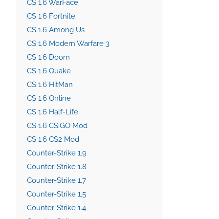
CS 1.6 WarFace
CS 1.6 Fortnite
CS 1.6 Among Us
CS 1.6 Modern Warfare 3
CS 1.6 Doom
CS 1.6 Quake
CS 1.6 HitMan
CS 1.6 Online
CS 1.6 Half-Life
CS 1.6 CS:GO Mod
CS 1.6 CS2 Mod
Counter-Strike 1.9
Counter-Strike 1.8
Counter-Strike 1.7
Counter-Strike 1.5
Counter-Strike 1.4