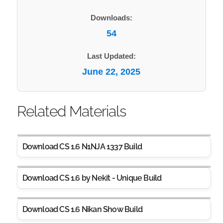
Downloads:
54
Last Updated:
June 22, 2025
Related Materials
Download CS 1.6 N1NJA 1337 Build
Download CS 1.6 by Nekit - Unique Build
Download CS 1.6 Nikan Show Build