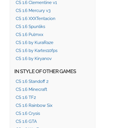
CS 1.6 Clementine v1
CS 1.6 Mercury v3
CS 1.6 XXXTentacion
CS 1.6 Spunliks
CS 1.6 Pulmxx
CS 1.6 by KuraRaze
CS 1.6 by Kartes10fps
CS 1.6 by Kiryanov
IN STYLE OF OTHER GAMES
CS 1.6 Standoff 2
CS 1.6 Minecraft
CS 1.6 TF2
CS 1.6 Rainbow Six
CS 1.6 Crysis
CS 1.6 GTA