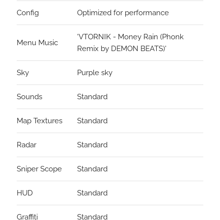
Config
Optimized for performance
'VTORNIK - Money Rain (Phonk
Menu Music
Remix by DEMON BEATS)'
Sky
Purple sky
Sounds
Standard
Map Textures
Standard
Radar
Standard
Sniper Scope
Standard
HUD
Standard
Graffiti
Standard