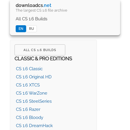
downloadcs
.net
The largest CS 1.6 file archive
All CS 1.6 Builds
EN
RU
ALL CS 1.6 BUILDS
CLASSIC & PRO EDITIONS
CS 1.6 Classic
CS 1.6 Original HD
CS 1.6 XTCS
CS 1.6 WarZone
CS 1.6 SteelSeries
CS 1.6 Razer
CS 1.6 Bloody
CS 1.6 DreamHack