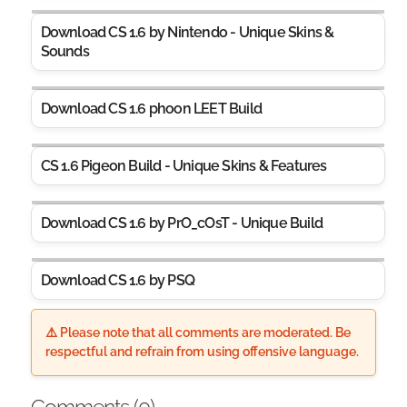
Download CS 1.6 by Nintendo - Unique Skins &
Sounds
Download CS 1.6 phoon LEET Build
CS 1.6 Pigeon Build - Unique Skins & Features
Download CS 1.6 by PrO_cOsT - Unique Build
Download CS 1.6 by PSQ
⚠️ Please note that all comments are moderated. Be
respectful and refrain from using offensive language.