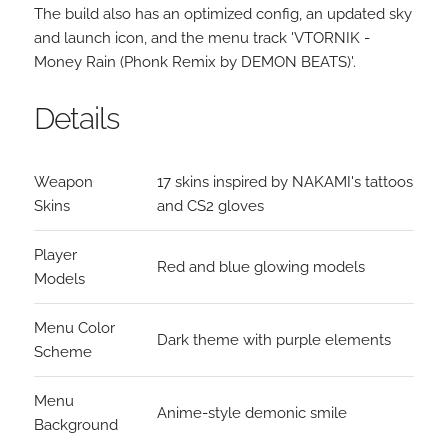
The build also has an optimized config, an updated sky
and launch icon, and the menu track 'VTORNIK -
Money Rain (Phonk Remix by DEMON BEATS)'.
Details
Weapon
17 skins inspired by NAKAMI's tattoos
Skins
and CS2 gloves
Player
Red and blue glowing models
Models
Menu Color
Dark theme with purple elements
Scheme
Menu
Anime-style demonic smile
Background