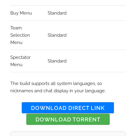
Buy Menu
Standard
Team
Selection
Standard
Menu
Spectator
Standard
Menu
The build supports all system languages, so
nicknames and chat display in your language.
DOWNLOAD DIRECT LINK
DOWNLOAD TORRENT