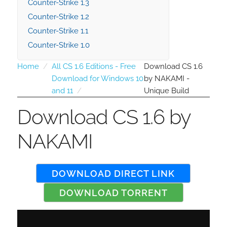
Counter-Strike 1.3
Counter-Strike 1.2
Counter-Strike 1.1
Counter-Strike 1.0
Home
All CS 1.6 Editions - Free
Download CS 1.6
Download for Windows 10
by NAKAMI -
and 11
Unique Build
Download CS 1.6 by
NAKAMI
DOWNLOAD DIRECT LINK
DOWNLOAD TORRENT