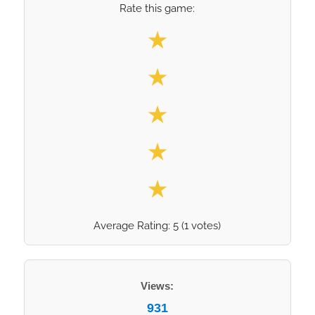
Rate this game:
Select your rating
★
★
★
★
★
Average Rating:
5
(
1
votes)
Views:
931