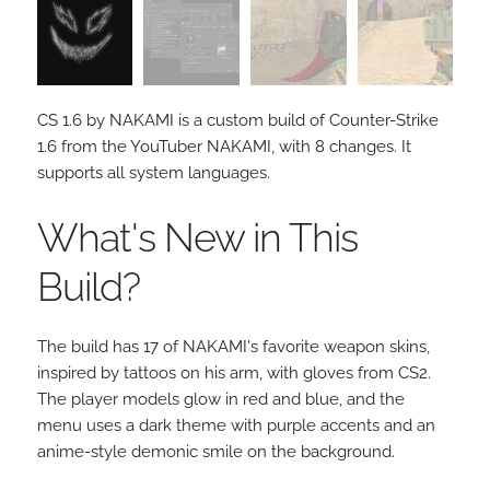
CS 1.6 by NAKAMI is a custom build of Counter-Strike
1.6 from the YouTuber NAKAMI, with 8 changes. It
supports all system languages.
What's New in This
Build?
The build has 17 of NAKAMI's favorite weapon skins,
inspired by tattoos on his arm, with gloves from CS2.
The player models glow in red and blue, and the
menu uses a dark theme with purple accents and an
anime-style demonic smile on the background.