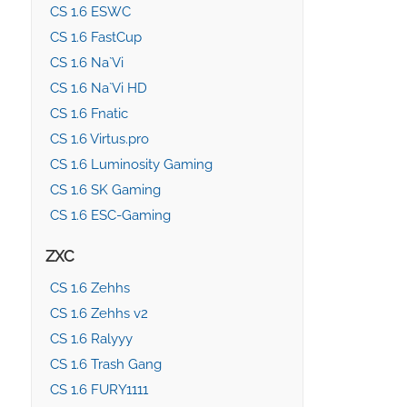
CS 1.6 ESWC
CS 1.6 FastCup
CS 1.6 Na`Vi
CS 1.6 Na`Vi HD
CS 1.6 Fnatic
CS 1.6 Virtus.pro
CS 1.6 Luminosity Gaming
CS 1.6 SK Gaming
CS 1.6 ESC-Gaming
ZXC
CS 1.6 Zehhs
CS 1.6 Zehhs v2
CS 1.6 Ralyyy
CS 1.6 Trash Gang
CS 1.6 FURY1111