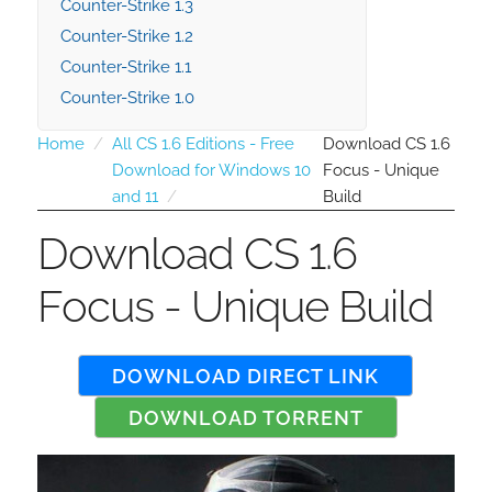
Counter-Strike 1.3
Counter-Strike 1.2
Counter-Strike 1.1
Counter-Strike 1.0
Home
All CS 1.6 Editions - Free
Download CS 1.6
Download for Windows 10
Focus - Unique
and 11
Build
Download CS 1.6
Focus - Unique Build
DOWNLOAD DIRECT LINK
DOWNLOAD TORRENT