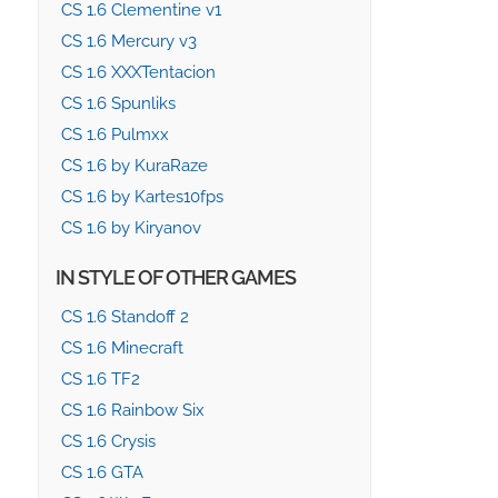
CS 1.6 Clementine v1
CS 1.6 Mercury v3
CS 1.6 XXXTentacion
CS 1.6 Spunliks
CS 1.6 Pulmxx
CS 1.6 by KuraRaze
CS 1.6 by Kartes10fps
CS 1.6 by Kiryanov
IN STYLE OF OTHER GAMES
CS 1.6 Standoff 2
CS 1.6 Minecraft
CS 1.6 TF2
CS 1.6 Rainbow Six
CS 1.6 Crysis
CS 1.6 GTA