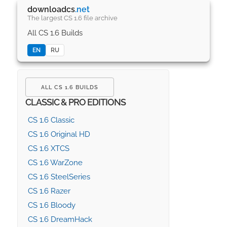
downloadcs
.net
The largest CS 1.6 file archive
All CS 1.6 Builds
EN
RU
ALL CS 1.6 BUILDS
CLASSIC & PRO EDITIONS
CS 1.6 Classic
CS 1.6 Original HD
CS 1.6 XTCS
CS 1.6 WarZone
CS 1.6 SteelSeries
CS 1.6 Razer
CS 1.6 Bloody
CS 1.6 DreamHack