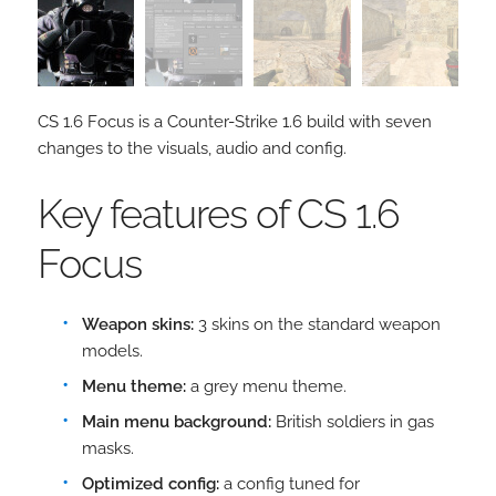
CS 1.6 Focus is a Counter-Strike 1.6 build with seven
changes to the visuals, audio and config.
Key features of CS 1.6
Focus
Weapon skins:
3 skins on the standard weapon
models.
Menu theme:
a grey menu theme.
Main menu background:
British soldiers in gas
masks.
Optimized config:
a config tuned for