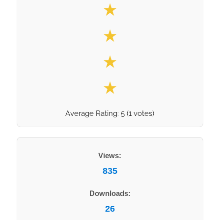
★
★
★
★
Average Rating:
5
(
1
votes)
Views:
835
Downloads:
26