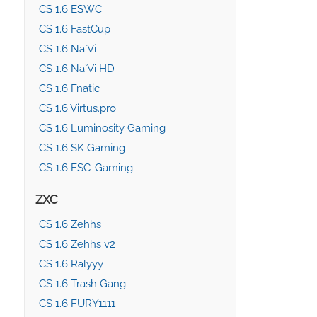
CS 1.6 ESWC
CS 1.6 FastCup
CS 1.6 Na`Vi
CS 1.6 Na`Vi HD
CS 1.6 Fnatic
CS 1.6 Virtus.pro
CS 1.6 Luminosity Gaming
CS 1.6 SK Gaming
CS 1.6 ESC-Gaming
ZXC
CS 1.6 Zehhs
CS 1.6 Zehhs v2
CS 1.6 Ralyyy
CS 1.6 Trash Gang
CS 1.6 FURY1111