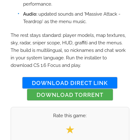
performance.
Audio:
updated sounds and 'Massive Attack -
Teardrop' as the menu music.
The rest stays standard: player models, map textures,
sky, radar, sniper scope, HUD, graffiti and the menus.
The build is multilingual, so nicknames and chat work
in your system language. Run the installer to
download CS 1.6 Focus and play.
DOWNLOAD DIRECT LINK
DOWNLOAD TORRENT
Rate this game:
Select your rating
★