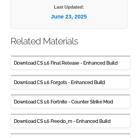
Last Updated:
June 23, 2025
Related Materials
Download CS 1.6 Final Release - Enhanced Build
Download CS 1.6 Forgots - Enhanced Build
Download CS 1.6 Fortnite - Counter Strike Mod
Download CS 1.6 Freedo_m - Enhanced Build