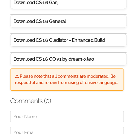
Download CS 1.6 Ganj
Download CS 1.6 General
Download CS 1.6 Gladiator - Enhanced Build
Download CS 1.6 GO v1 by dream-x leo
⚠️ Please note that all comments are moderated. Be
respectful and refrain from using offensive language.
Comments (
0
)