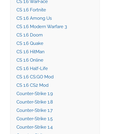
CS 1.6 WarFace
CS 1.6 Fortnite
CS 1.6 Among Us
CS 1.6 Modern Warfare 3
CS 1.6 Doom
CS 1.6 Quake
CS 1.6 HitMan
CS 1.6 Online
CS 1.6 Half-Life
CS 1.6 CS:GO Mod
CS 1.6 CS2 Mod
Counter-Strike 1.9
Counter-Strike 1.8
Counter-Strike 1.7
Counter-Strike 1.5
Counter-Strike 1.4