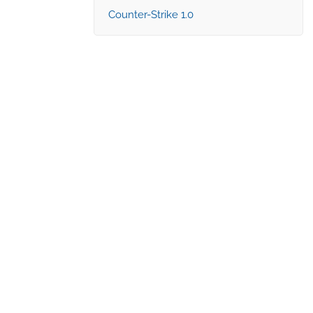
Counter-Strike 1.0