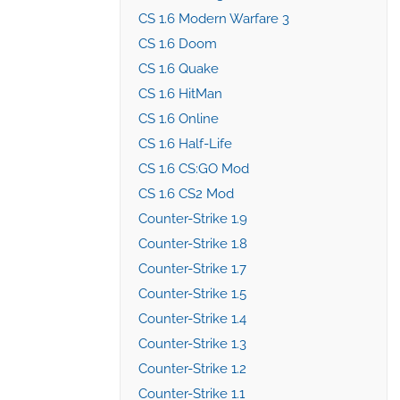
CS 1.6 Modern Warfare 3
CS 1.6 Doom
CS 1.6 Quake
CS 1.6 HitMan
CS 1.6 Online
CS 1.6 Half-Life
CS 1.6 CS:GO Mod
CS 1.6 CS2 Mod
Counter-Strike 1.9
Counter-Strike 1.8
Counter-Strike 1.7
Counter-Strike 1.5
Counter-Strike 1.4
Counter-Strike 1.3
Counter-Strike 1.2
Counter-Strike 1.1