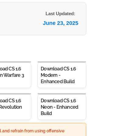
Last Updated:
June 23, 2025
oad CS 1.6
Download CS 1.6
n Warfare 3
Modern -
Enhanced Build
oad CS 1.6
Download CS 1.6
Revolution
Neon - Enhanced
Build
 and refrain from using offensive