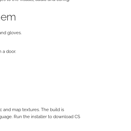
yhem
nd gloves.
 a door.
c and map textures. The build is
guage. Run the installer to download CS