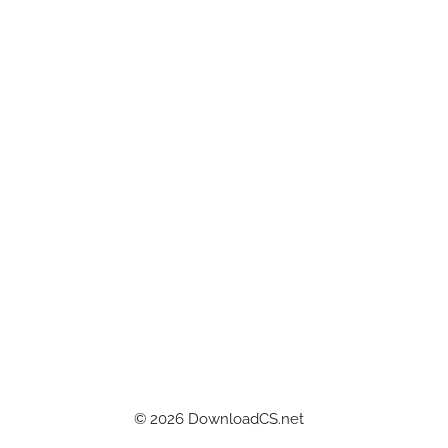
© 2026 DownloadCS.net