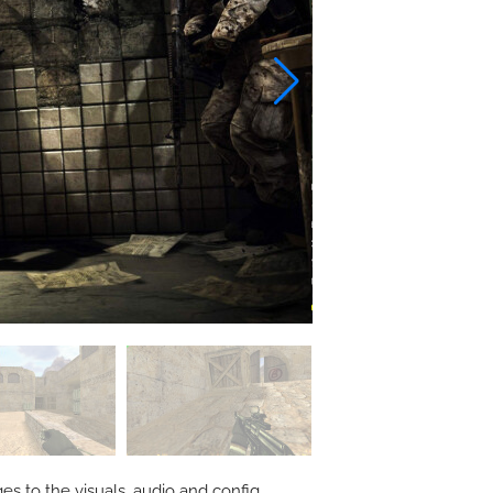
s to the visuals, audio and config.