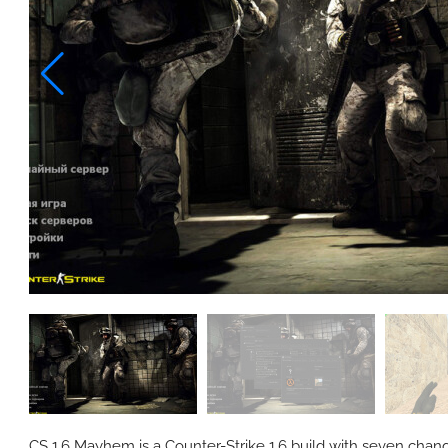
CS 1.6 Mayhem is a Counter-Strike 1.6 build with seven change