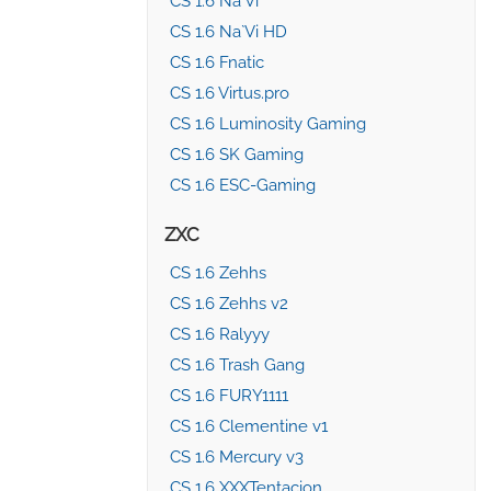
CS 1.6 Na`Vi
CS 1.6 Na`Vi HD
CS 1.6 Fnatic
CS 1.6 Virtus.pro
CS 1.6 Luminosity Gaming
CS 1.6 SK Gaming
CS 1.6 ESC-Gaming
ZXC
CS 1.6 Zehhs
CS 1.6 Zehhs v2
CS 1.6 Ralyyy
CS 1.6 Trash Gang
CS 1.6 FURY1111
CS 1.6 Clementine v1
CS 1.6 Mercury v3
CS 1.6 XXXTentacion