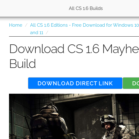
All CS 1.6 Builds
Home
All CS 1.6 Editions - Free Download for Windows 1
and 11
Download CS 1.6 Mayh
Build
DOWNLOAD DIRECT LINK
D