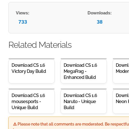
Views:
Downloads:
733
38
Related Materials
Download CS 1.6
Download CS 1.6
Downl
Victory Day Build
MegaFrag -
Moder
Enhanced Build
Download CS 1.6
Download CS 1.6
Downl
mousesports -
Naruto - Unique
Neon 
Unique Build
Build
⚠️ Please note that all comments are moderated. Be respectful