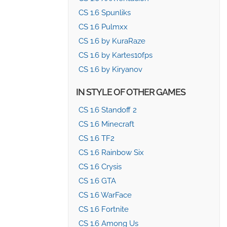
CS 1.6 Spunliks
CS 1.6 Pulmxx
CS 1.6 by KuraRaze
CS 1.6 by Kartes10fps
CS 1.6 by Kiryanov
IN STYLE OF OTHER GAMES
CS 1.6 Standoff 2
CS 1.6 Minecraft
CS 1.6 TF2
CS 1.6 Rainbow Six
CS 1.6 Crysis
CS 1.6 GTA
CS 1.6 WarFace
CS 1.6 Fortnite
CS 1.6 Among Us