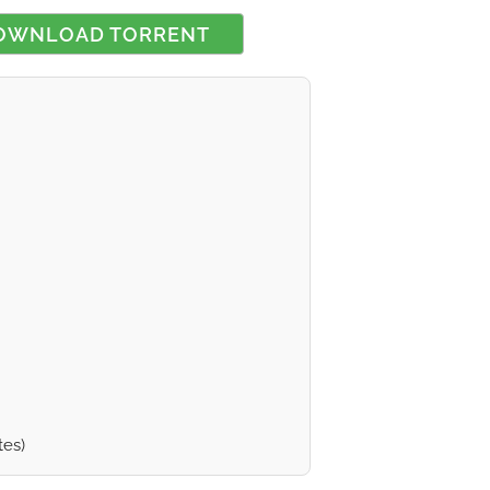
OWNLOAD TORRENT
 rating
tes)