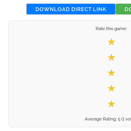
DOWNLOAD DIRECT LINK
D
Rate this game:
Select your
★
★
★
★
★
Average Rating:
5
(
1
vo