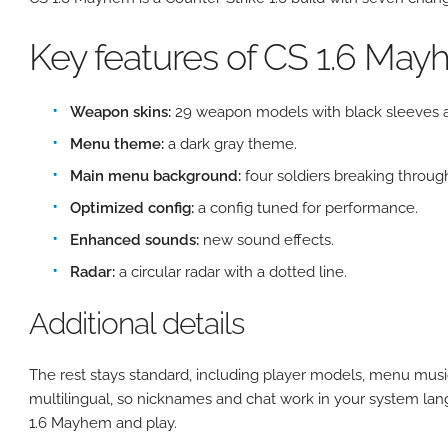
Key features of CS 1.6 Ma
Weapon skins:
29 weapon models with black sleeves a
Menu theme:
a dark gray theme.
Main menu background:
four soldiers breaking through
Optimized config:
a config tuned for performance.
Enhanced sounds:
new sound effects.
Radar:
a circular radar with a dotted line.
Additional details
The rest stays standard, including player models, menu musi
multilingual, so nicknames and chat work in your system lan
1.6 Mayhem and play.