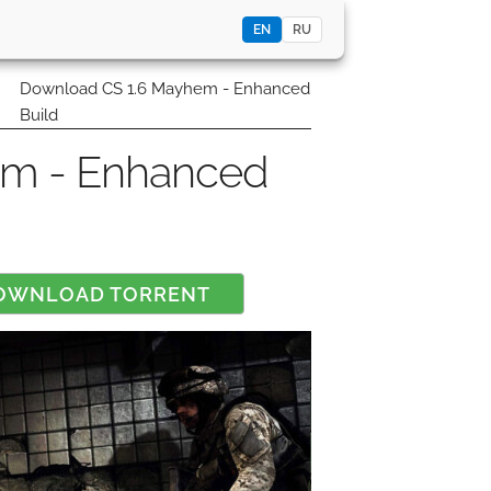
EN
RU
0
Download CS 1.6 Mayhem - Enhanced
Build
em - Enhanced
OWNLOAD TORRENT