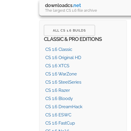
downloadcs
.net
The largest CS 1.6 file archive
ALL CS 1.6 BUILDS
CLASSIC & PRO EDITIONS
CS 1.6 Classic
CS 1.6 Original HD
CS 1.6 XTCS
CS 1.6 WarZone
CS 1.6 SteelSeries
CS 1.6 Razer
CS 1.6 Bloody
CS 1.6 DreamHack
CS 1.6 ESWC
CS 1.6 FastCup