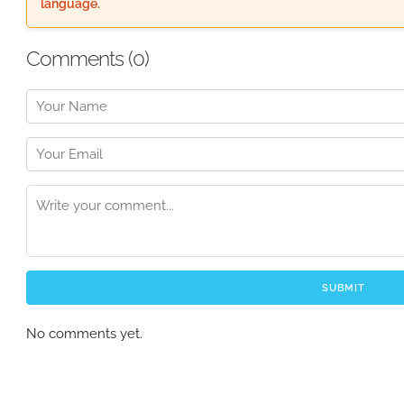
language.
Comments (
0
)
SUBMIT
No comments yet.