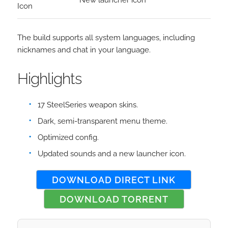
New launcher icon
Icon
The build supports all system languages, including
nicknames and chat in your language.
Highlights
17 SteelSeries weapon skins.
Dark, semi-transparent menu theme.
Optimized config.
Updated sounds and a new launcher icon.
DOWNLOAD DIRECT LINK
DOWNLOAD TORRENT