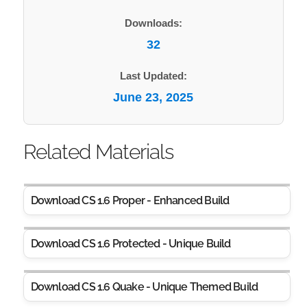
Downloads:
32
Last Updated:
June 23, 2025
Related Materials
Download CS 1.6 Proper - Enhanced Build
Download CS 1.6 Protected - Unique Build
Download CS 1.6 Quake - Unique Themed Build