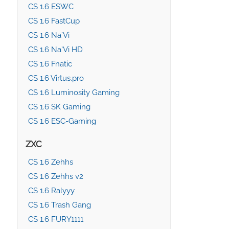
CS 1.6 ESWC
CS 1.6 FastCup
CS 1.6 Na`Vi
CS 1.6 Na`Vi HD
CS 1.6 Fnatic
CS 1.6 Virtus.pro
CS 1.6 Luminosity Gaming
CS 1.6 SK Gaming
CS 1.6 ESC-Gaming
ZXC
CS 1.6 Zehhs
CS 1.6 Zehhs v2
CS 1.6 Ralyyy
CS 1.6 Trash Gang
CS 1.6 FURY1111