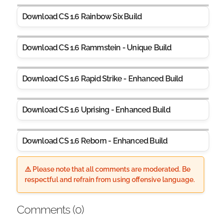
Download CS 1.6 Rainbow Six Build
Download CS 1.6 Rammstein - Unique Build
Download CS 1.6 Rapid Strike - Enhanced Build
Download CS 1.6 Uprising - Enhanced Build
Download CS 1.6 Reborn - Enhanced Build
⚠️ Please note that all comments are moderated. Be
respectful and refrain from using offensive language.
Comments (
0
)