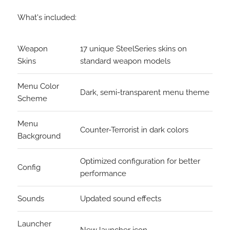
What's included:
Weapon
17 unique SteelSeries skins on
Skins
standard weapon models
Menu Color
Dark, semi-transparent menu theme
Scheme
Menu
Counter-Terrorist in dark colors
Background
Optimized configuration for better
Config
performance
Sounds
Updated sound effects
Launcher