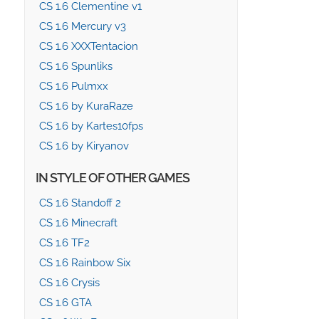
CS 1.6 Clementine v1
CS 1.6 Mercury v3
CS 1.6 XXXTentacion
CS 1.6 Spunliks
CS 1.6 Pulmxx
CS 1.6 by KuraRaze
CS 1.6 by Kartes10fps
CS 1.6 by Kiryanov
IN STYLE OF OTHER GAMES
CS 1.6 Standoff 2
CS 1.6 Minecraft
CS 1.6 TF2
CS 1.6 Rainbow Six
CS 1.6 Crysis
CS 1.6 GTA