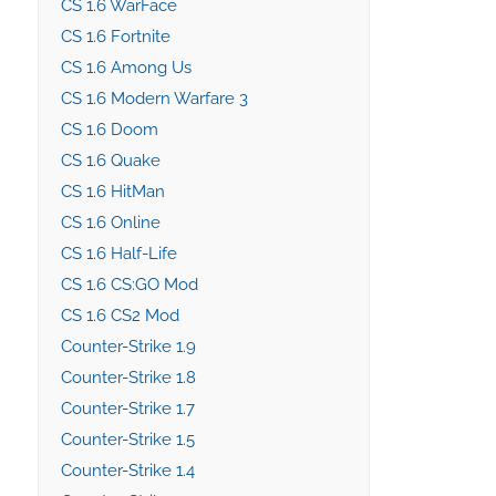
CS 1.6 WarFace
CS 1.6 Fortnite
CS 1.6 Among Us
CS 1.6 Modern Warfare 3
CS 1.6 Doom
CS 1.6 Quake
CS 1.6 HitMan
CS 1.6 Online
CS 1.6 Half-Life
CS 1.6 CS:GO Mod
CS 1.6 CS2 Mod
Counter-Strike 1.9
Counter-Strike 1.8
Counter-Strike 1.7
Counter-Strike 1.5
Counter-Strike 1.4