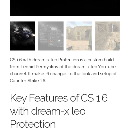
CS 1.6 with dream-x leo Protection is a custom build
from Leonid Permyakov of the dream-x leo YouTube
channel. It makes 6 changes to the look and setup of
Counter-Strike 1.6.
Key Features of CS 1.6
with dream-x leo
Protection