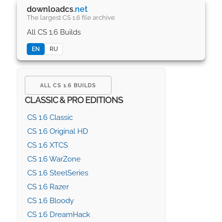
downloadcs
.net
The largest CS 1.6 file archive
All CS 1.6 Builds
EN
RU
ALL CS 1.6 BUILDS
CLASSIC & PRO EDITIONS
CS 1.6 Classic
CS 1.6 Original HD
CS 1.6 XTCS
CS 1.6 WarZone
CS 1.6 SteelSeries
CS 1.6 Razer
CS 1.6 Bloody
CS 1.6 DreamHack