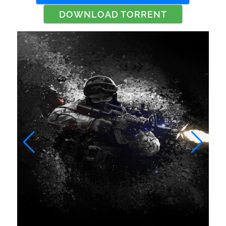
DOWNLOAD TORRENT