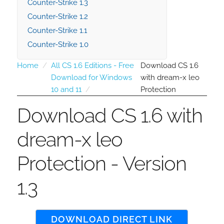
Counter-Strike 1.3
Counter-Strike 1.2
Counter-Strike 1.1
Counter-Strike 1.0
Home
All CS 1.6 Editions - Free
Download CS 1.6
Download for Windows
with dream-x leo
10 and 11
Protection
Download CS 1.6 with
dream-x leo
Protection - Version
1.3
DOWNLOAD DIRECT LINK