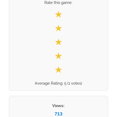
Rate this game:
Select your rating
★
★
★
★
★
Average Rating:
5
(
1
votes)
Views:
713