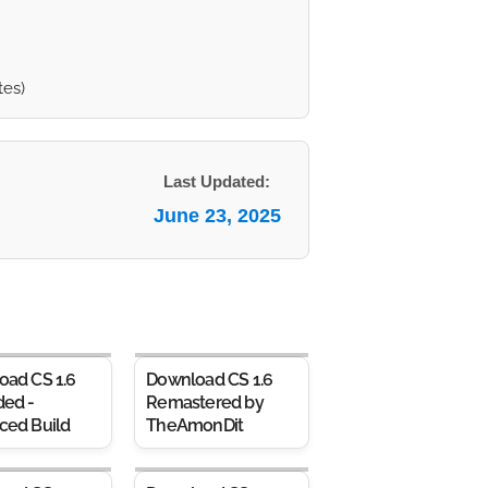
tes)
Last Updated:
June 23, 2025
oad CS 1.6
Download CS 1.6
ded -
Remastered by
ced Build
TheAmonDit