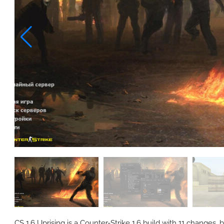
CS 1.6 Uprising is a Counter-Strike 1.6 build with 11 changes