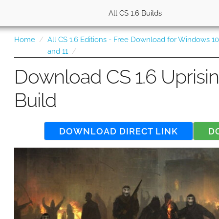
All CS 1.6 Builds
Home
All CS 1.6 Editions - Free Download for Windows 1
and 11
Download CS 1.6 Uprisi
Build
DOWNLOAD DIRECT LINK
D