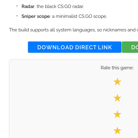
Radar
: the black CS:GO radar.
Sniper scope
: a minimalist CS:GO scope.
The build supports all system languages, so nicknames and 
DOWNLOAD DIRECT LINK
D
Rate this game:
Select your
★
★
★
★