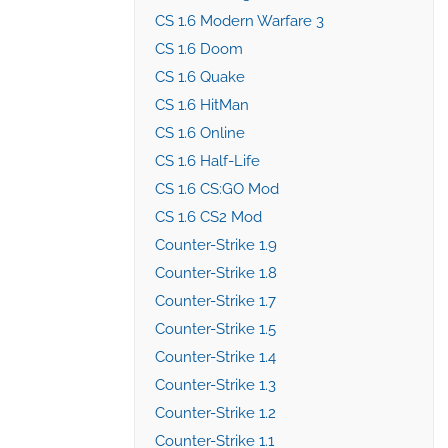
CS 1.6 Modern Warfare 3
CS 1.6 Doom
CS 1.6 Quake
CS 1.6 HitMan
CS 1.6 Online
CS 1.6 Half-Life
CS 1.6 CS:GO Mod
CS 1.6 CS2 Mod
Counter-Strike 1.9
Counter-Strike 1.8
Counter-Strike 1.7
Counter-Strike 1.5
Counter-Strike 1.4
Counter-Strike 1.3
Counter-Strike 1.2
Counter-Strike 1.1