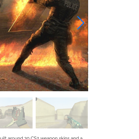
, built around 30 CS2 weapon skins and a