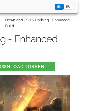
EN
RU
0
Download CS 1.6 Uprising - Enhanced
Build
ng - Enhanced
OWNLOAD TORRENT