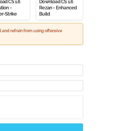
oad CS 1.6
Download CS 1.6
tion -
Rezan - Enhanced
r-Strike
Build
 and refrain from using offensive