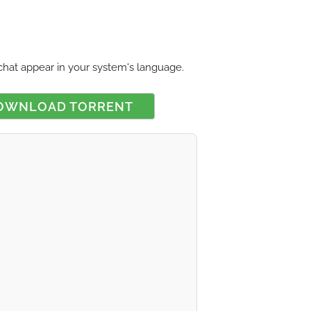
chat appear in your system's language.
OWNLOAD TORRENT
 rating