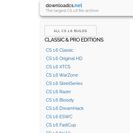
downloadcs
.net
The largest CS 1.6 file archive
ALL CS 1.6 BUILDS
CLASSIC & PRO EDITIONS
CS 1.6 Classic
CS 1.6 Original HD
CS 1.6 XTCS
CS 1.6 WarZone
CS 1.6 SteelSeries
CS 1.6 Razer
CS 1.6 Bloody
CS 1.6 DreamHack
CS 1.6 ESWC
CS 1.6 FastCup