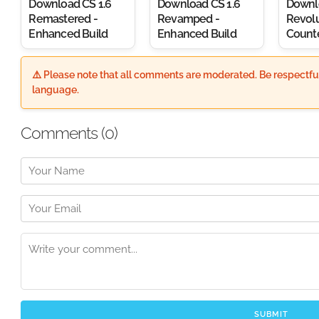
Download CS 1.6
Download CS 1.6
Downl
Remastered -
Revamped -
Revolu
Enhanced Build
Enhanced Build
Counte
⚠️ Please note that all comments are moderated. Be respectful
language.
Comments (
0
)
SUBMIT