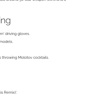
ing
n' driving gloves.
 models.
 throwing Molotov cocktails.
is Remix)'.