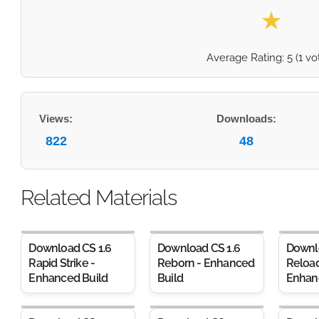
★
Average Rating:
5
(
1
vo
Views:
Downloads:
822
48
Related Materials
Download CS 1.6
Download CS 1.6
Downl
Rapid Strike -
Reborn - Enhanced
Reloa
Enhanced Build
Build
Enhan