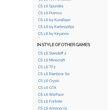
CS 1.6 Spunliks
CS 1.6 Pulmxx
CS 1.6 by KuraRaze
CS 1.6 by Kartes10fps
CS 1.6 by Kiryanov
IN STYLE OF OTHER GAMES
CS 1.6 Standoff 2
CS 1.6 Minecraft
CS 1.6 TF2
CS 1.6 Rainbow Six
CS 1.6 Crysis
CS 1.6 GTA
CS 1.6 WarFace
CS 1.6 Fortnite
CS 1.6 Among Us