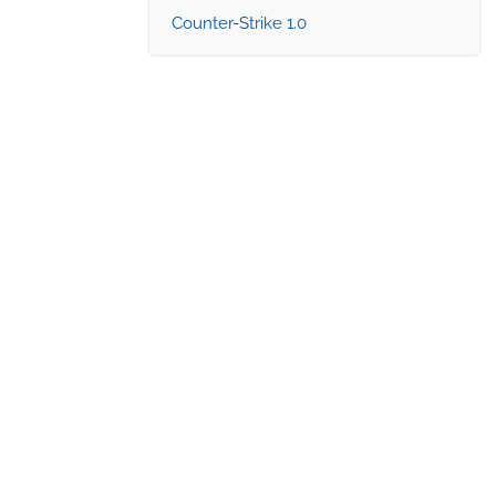
Counter-Strike 1.0