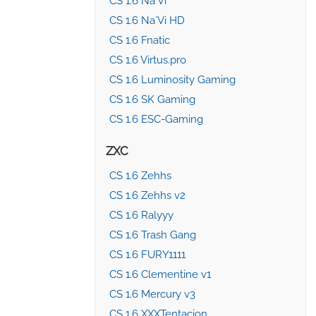
CS 1.6 Na`Vi
CS 1.6 Na`Vi HD
CS 1.6 Fnatic
CS 1.6 Virtus.pro
CS 1.6 Luminosity Gaming
CS 1.6 SK Gaming
CS 1.6 ESC-Gaming
ZXC
CS 1.6 Zehhs
CS 1.6 Zehhs v2
CS 1.6 Ralyyy
CS 1.6 Trash Gang
CS 1.6 FURY1111
CS 1.6 Clementine v1
CS 1.6 Mercury v3
CS 1.6 XXXTentacion