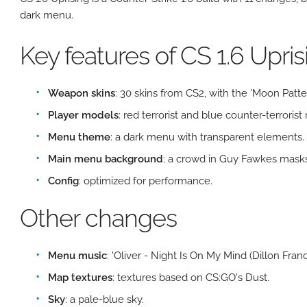
dark menu.
Key features of CS 1.6 Upris
Weapon skins
: 30 skins from CS2, with the 'Moon Patter
Player models
: red terrorist and blue counter-terrorist
Menu theme
: a dark menu with transparent elements.
Main menu background
: a crowd in Guy Fawkes masks
Config
: optimized for performance.
Other changes
Menu music
: 'Oliver - Night Is On My Mind (Dillon Franc
Map textures
: textures based on CS:GO's Dust.
Sky
: a pale-blue sky.