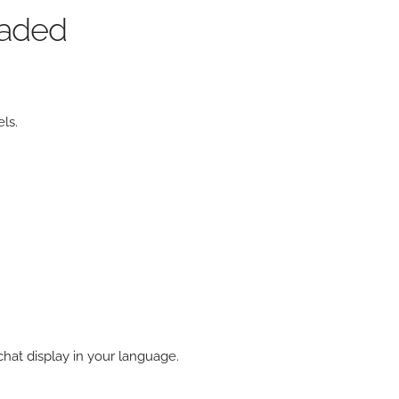
oaded
ls.
hat display in your language.