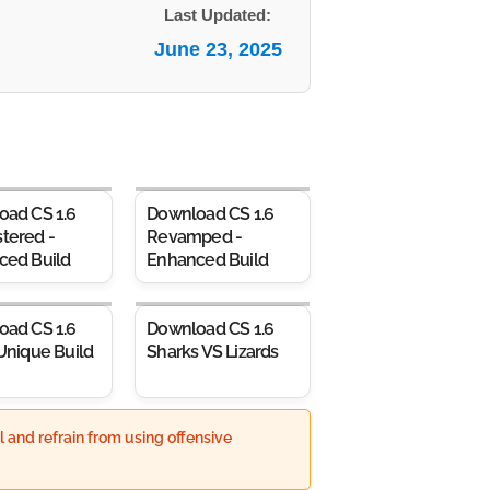
Last Updated:
June 23, 2025
oad CS 1.6
Download CS 1.6
tered -
Revamped -
ced Build
Enhanced Build
oad CS 1.6
Download CS 1.6
Unique Build
Sharks VS Lizards
 and refrain from using offensive