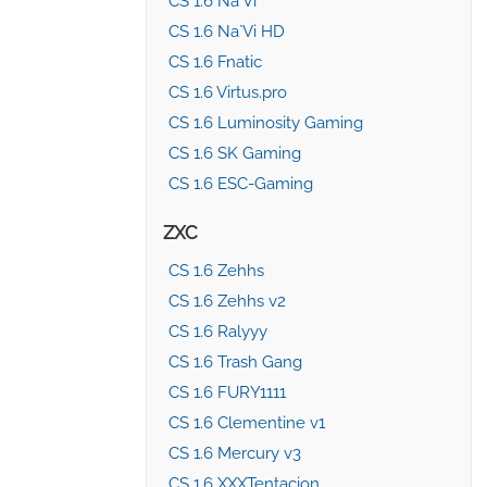
CS 1.6 Na`Vi
CS 1.6 Na`Vi HD
CS 1.6 Fnatic
CS 1.6 Virtus.pro
CS 1.6 Luminosity Gaming
CS 1.6 SK Gaming
CS 1.6 ESC-Gaming
ZXC
CS 1.6 Zehhs
CS 1.6 Zehhs v2
CS 1.6 Ralyyy
CS 1.6 Trash Gang
CS 1.6 FURY1111
CS 1.6 Clementine v1
CS 1.6 Mercury v3
CS 1.6 XXXTentacion