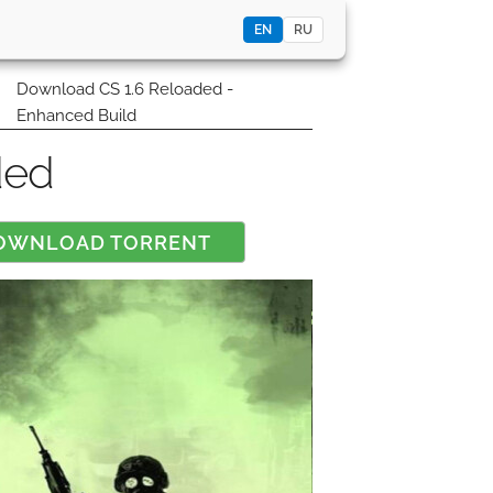
EN
RU
0
Download CS 1.6 Reloaded -
Enhanced Build
ded
OWNLOAD TORRENT