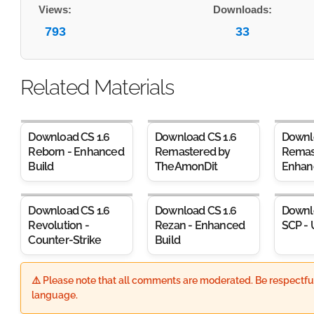
Views:
Downloads:
793
33
Related Materials
Download CS 1.6
Download CS 1.6
Downl
Reborn - Enhanced
Remastered by
Remas
Build
TheAmonDit
Enhan
Download CS 1.6
Download CS 1.6
Downl
Revolution -
Rezan - Enhanced
SCP - 
Counter-Strike
Build
⚠️ Please note that all comments are moderated. Be respectful
language.