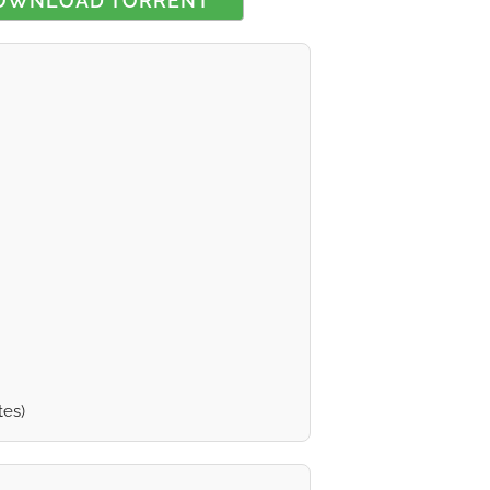
OWNLOAD TORRENT
 rating
tes)