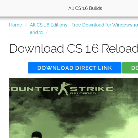
All CS 1.6 Builds
Home
All CS 1.6 Editions - Free Download for Windows 1
and 11
Download CS 1.6 Reloa
DOWNLOAD DIRECT LINK
D