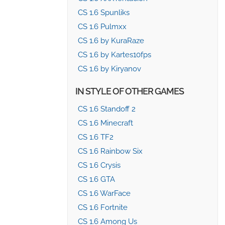
CS 1.6 Spunliks
CS 1.6 Pulmxx
CS 1.6 by KuraRaze
CS 1.6 by Kartes10fps
CS 1.6 by Kiryanov
IN STYLE OF OTHER GAMES
CS 1.6 Standoff 2
CS 1.6 Minecraft
CS 1.6 TF2
CS 1.6 Rainbow Six
CS 1.6 Crysis
CS 1.6 GTA
CS 1.6 WarFace
CS 1.6 Fortnite
CS 1.6 Among Us