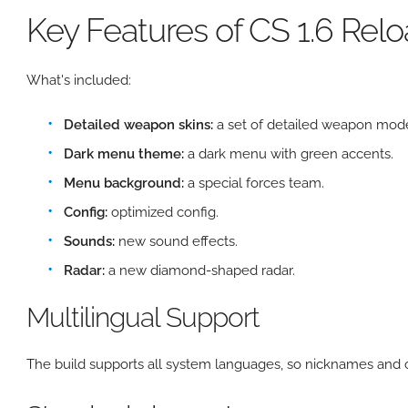
Key Features of CS 1.6 Rel
What's included:
Detailed weapon skins:
a set of detailed weapon mode
Dark menu theme:
a dark menu with green accents.
Menu background:
a special forces team.
Config:
optimized config.
Sounds:
new sound effects.
Radar:
a new diamond-shaped radar.
Multilingual Support
The build supports all system languages, so nicknames and c