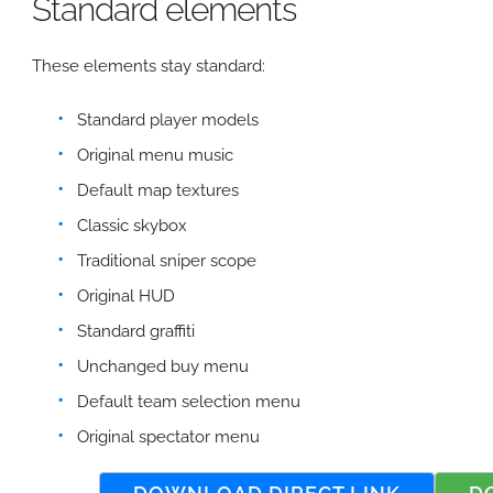
Standard elements
These elements stay standard:
Standard player models
Original menu music
Default map textures
Classic skybox
Traditional sniper scope
Original HUD
Standard graffiti
Unchanged buy menu
Default team selection menu
Original spectator menu