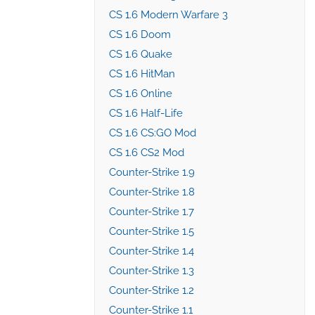
CS 1.6 Modern Warfare 3
CS 1.6 Doom
CS 1.6 Quake
CS 1.6 HitMan
CS 1.6 Online
CS 1.6 Half-Life
CS 1.6 CS:GO Mod
CS 1.6 CS2 Mod
Counter-Strike 1.9
Counter-Strike 1.8
Counter-Strike 1.7
Counter-Strike 1.5
Counter-Strike 1.4
Counter-Strike 1.3
Counter-Strike 1.2
Counter-Strike 1.1