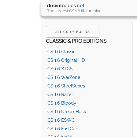
downloadcs
.net
The largest CS 1.6 file archive
ALL CS 1.6 BUILDS
CLASSIC & PRO EDITIONS
CS 1.6 Classic
CS 1.6 Original HD
CS 1.6 XTCS
CS 1.6 WarZone
CS 1.6 SteelSeries
CS 1.6 Razer
CS 1.6 Bloody
CS 1.6 DreamHack
CS 1.6 ESWC
CS 1.6 FastCup