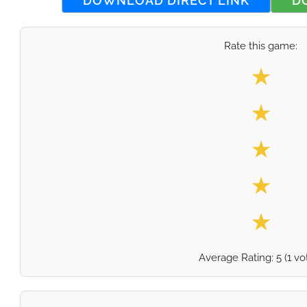
DOWNLOAD DIRECT LINK
D
Rate this game:
Select your
★
★
★
★
★
Average Rating:
5
(
1
vo