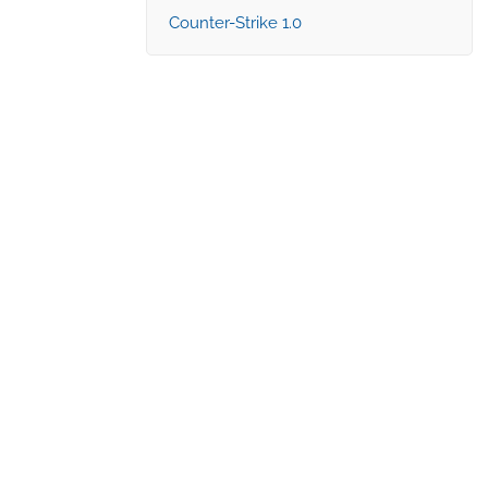
Counter-Strike 1.0