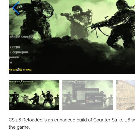
CS 1.6 Reloaded is an enhanced build of Counter-Strike 1.6 w
the game.