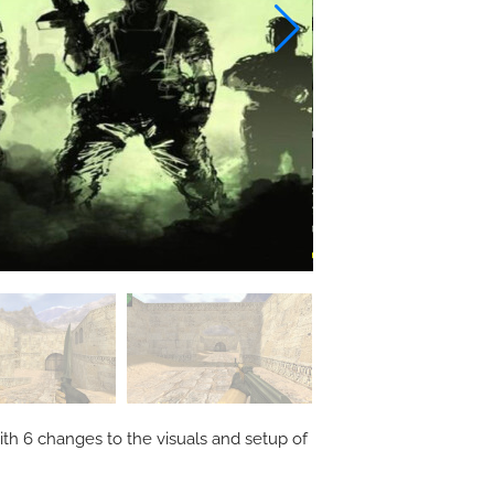
ith 6 changes to the visuals and setup of