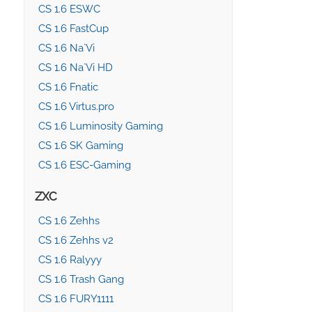
CS 1.6 ESWC
CS 1.6 FastCup
CS 1.6 Na`Vi
CS 1.6 Na`Vi HD
CS 1.6 Fnatic
CS 1.6 Virtus.pro
CS 1.6 Luminosity Gaming
CS 1.6 SK Gaming
CS 1.6 ESC-Gaming
ZXC
CS 1.6 Zehhs
CS 1.6 Zehhs v2
CS 1.6 Ralyyy
CS 1.6 Trash Gang
CS 1.6 FURY1111