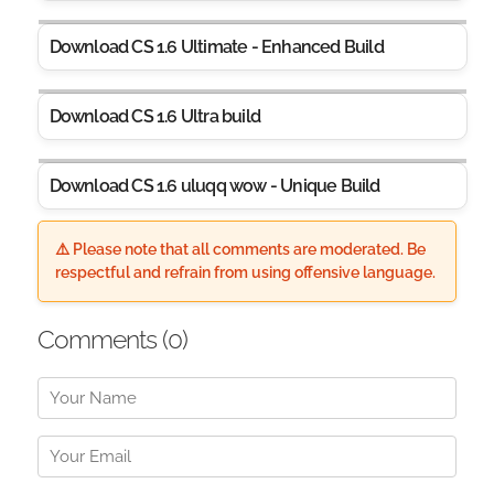
Download CS 1.6 Ultimate - Enhanced Build
Download CS 1.6 Ultra build
Download CS 1.6 uluqq wow - Unique Build
⚠️ Please note that all comments are moderated. Be
respectful and refrain from using offensive language.
Comments (
0
)