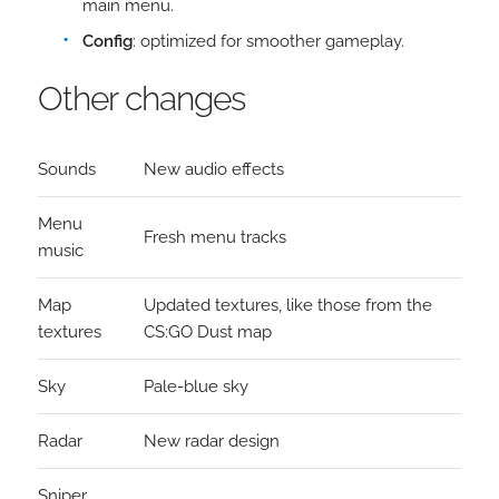
main menu.
Config
: optimized for smoother gameplay.
Other changes
Sounds
New audio effects
Menu
Fresh menu tracks
music
Map
Updated textures, like those from the
textures
CS:GO Dust map
Sky
Pale-blue sky
Radar
New radar design
Sniper