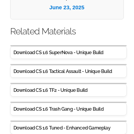
June 23, 2025
Related Materials
Download CS 1.6 SuperNova - Unique Build
Download CS 1.6 Tactical Assault - Unique Build
Download CS 1.6 TF2 - Unique Build
Download CS 1.6 Trash Gang - Unique Build
Download CS 1.6 Tuned - Enhanced Gameplay