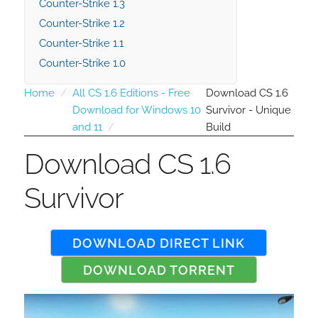
Counter-Strike 1.3
Counter-Strike 1.2
Counter-Strike 1.1
Counter-Strike 1.0
Home
All CS 1.6 Editions - Free
Download CS 1.6
Download for Windows 10
Survivor - Unique
and 11
Build
Download CS 1.6
Survivor
DOWNLOAD DIRECT LINK
DOWNLOAD TORRENT