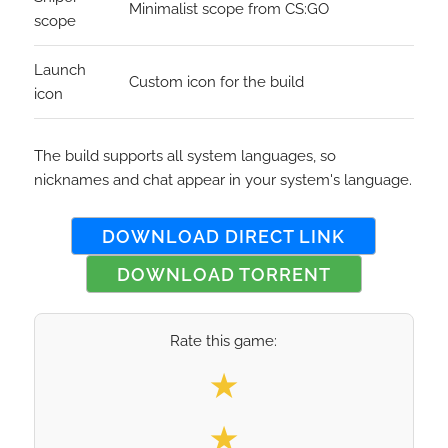
Minimalist scope from CS:GO
scope
Launch
Custom icon for the build
icon
The build supports all system languages, so
nicknames and chat appear in your system's language.
DOWNLOAD DIRECT LINK
DOWNLOAD TORRENT
Rate this game:
Select your rating
★
★