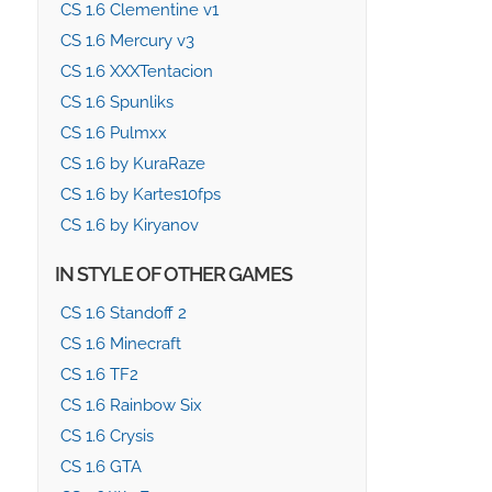
CS 1.6 Clementine v1
CS 1.6 Mercury v3
CS 1.6 XXXTentacion
CS 1.6 Spunliks
CS 1.6 Pulmxx
CS 1.6 by KuraRaze
CS 1.6 by Kartes10fps
CS 1.6 by Kiryanov
IN STYLE OF OTHER GAMES
CS 1.6 Standoff 2
CS 1.6 Minecraft
CS 1.6 TF2
CS 1.6 Rainbow Six
CS 1.6 Crysis
CS 1.6 GTA