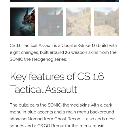
CS 1.6 Tactical Assault is a Counter-Strike 1.6 build with
eight changes, built around 26 weapon skins from the
SONIC the Hedgehog series.
Key features of CS 1.6
Tactical Assault
The build pairs the SONIC-themed skins with a dark
menu in blue accents and a main menu background
showing Nomad from Ghost Recon. It also adds new
sounds and a CS:GO Remix for the menu music.