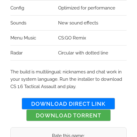
Config
Optimized for performance
Sounds
New sound effects
Menu Music
CS:GO Remix
Radar
Circular with dotted line
The build is multilingual: nicknames and chat work in
your system language. Run the installer to download
CS 1.6 Tactical Assault and play.
DOWNLOAD DIRECT LINK
DOWNLOAD TORRENT
Rate this game: