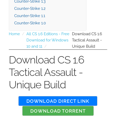
Counter-Strike 1.3
Counter-Strike 1.2
Counter-Strike 1.1
Counter-Strike 1.0
Home
All CS 1.6 Editions - Free
Download CS 1.6
Download for Windows
Tactical Assault -
10 and 11
Unique Build
Download CS 1.6
Tactical Assault -
Unique Build
DOWNLOAD DIRECT LINK
DOWNLOAD TORRENT