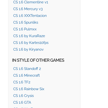
CS 1.6 Clementine v1
CS 1.6 Mercury v3
CS 1.6 XXXTentacion
CS 1.6 Spunliks
CS 1.6 Pulmxx
CS 1.6 by KuraRaze
CS 1.6 by Kartes10fps
CS 1.6 by Kiryanov
IN STYLE OF OTHER GAMES
CS 1.6 Standoff 2
CS 1.6 Minecraft
CS 1.6 TF2
CS 1.6 Rainbow Six
CS 1.6 Crysis
CS 1.6 GTA