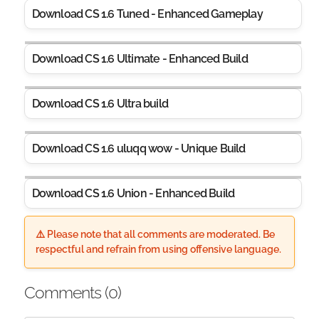
Download CS 1.6 Tuned - Enhanced Gameplay
Download CS 1.6 Ultimate - Enhanced Build
Download CS 1.6 Ultra build
Download CS 1.6 uluqq wow - Unique Build
Download CS 1.6 Union - Enhanced Build
⚠️ Please note that all comments are moderated. Be
respectful and refrain from using offensive language.
Comments (
0
)