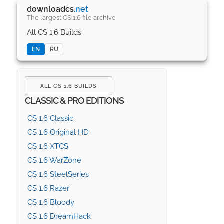
downloadcs
.net
The largest CS 1.6 file archive
All CS 1.6 Builds
EN
RU
ALL CS 1.6 BUILDS
CLASSIC & PRO EDITIONS
CS 1.6 Classic
CS 1.6 Original HD
CS 1.6 XTCS
CS 1.6 WarZone
CS 1.6 SteelSeries
CS 1.6 Razer
CS 1.6 Bloody
CS 1.6 DreamHack