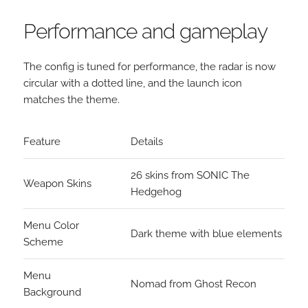
Performance and gameplay
The config is tuned for performance, the radar is now
circular with a dotted line, and the launch icon
matches the theme.
Feature
Details
26 skins from SONIC The
Weapon Skins
Hedgehog
Menu Color
Dark theme with blue elements
Scheme
Menu
Nomad from Ghost Recon
Background