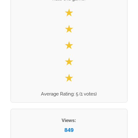
Select your rating
★
★
★
★
★
Average Rating:
5
(
1
votes)
Views:
849