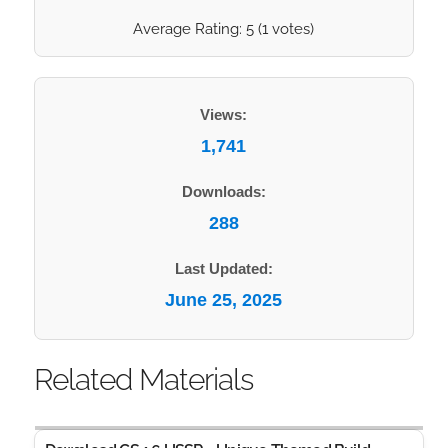
Average Rating:
5
(
1
votes)
Views:
1,741
Downloads:
288
Last Updated:
June 25, 2025
Related Materials