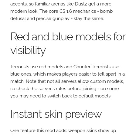
accents, so familiar arenas like Dust2 get a more
modern look. The core CS 1.6 mechanics - bomb
defusal and precise gunplay - stay the same.
Red and blue models for
visibility
Terrorists use red models and Counter-Terrorists use
blue ones, which makes players easier to tell apart in a
match. Note that not all servers allow custom models,
so check the server's rules before joining - on some
you may need to switch back to default models.
Instant skin preview
One feature this mod adds: weapon skins show up