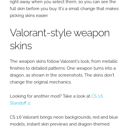
right away when you select them, so you can see the
full skin before you buy. It's a small change that makes
picking skins easier.
Valorant-style weapon
skins
The weapon skins follow Valorant's look, from metallic
finishes to detailed patterns. One weapon turns into a
dragon, as shown in the screenshots. The skins don't
change the original mechanics.
Looking for another mod? Take a look at
CS 1.6
Standoff 2
.
CS 1.6 Valorant brings neon backgrounds, red and blue
models, instant skin previews and dragon-themed