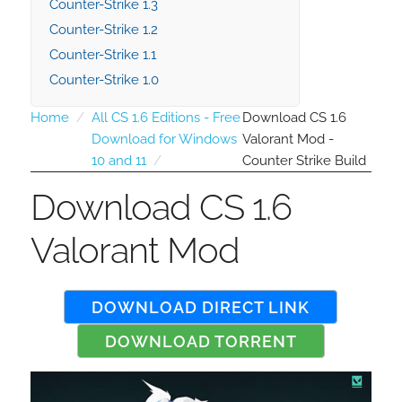
Counter-Strike 1.3
Counter-Strike 1.2
Counter-Strike 1.1
Counter-Strike 1.0
Home
All CS 1.6 Editions - Free
Download CS 1.6
Download for Windows
Valorant Mod -
10 and 11
Counter Strike Build
Download CS 1.6
Valorant Mod
DOWNLOAD DIRECT LINK
DOWNLOAD TORRENT