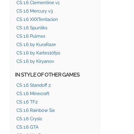
CS 1.6 Clementine v1
CS 1.6 Mercury v3
CS 1.6 XXXTentacion
CS 1.6 Spunliks
CS 1.6 Pulmxx
CS 1.6 by KuraRaze
CS 1.6 by Kartes10fps
CS 1.6 by Kiryanov
IN STYLE OF OTHER GAMES
CS 1.6 Standoff 2
CS 1.6 Minecraft
CS 1.6 TF2
CS 1.6 Rainbow Six
CS 1.6 Crysis
CS 1.6 GTA