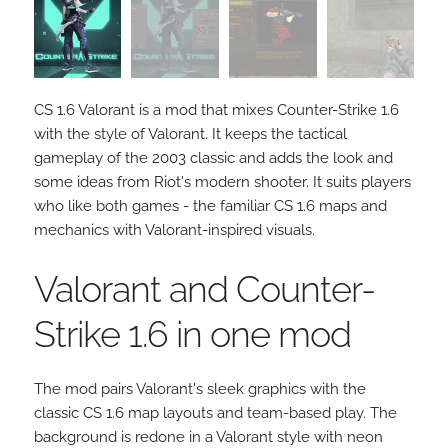
CS 1.6 Valorant is a mod that mixes Counter-Strike 1.6
with the style of Valorant. It keeps the tactical
gameplay of the 2003 classic and adds the look and
some ideas from Riot's modern shooter. It suits players
who like both games - the familiar CS 1.6 maps and
mechanics with Valorant-inspired visuals.
Valorant and Counter-
Strike 1.6 in one mod
The mod pairs Valorant's sleek graphics with the
classic CS 1.6 map layouts and team-based play. The
background is redone in a Valorant style with neon