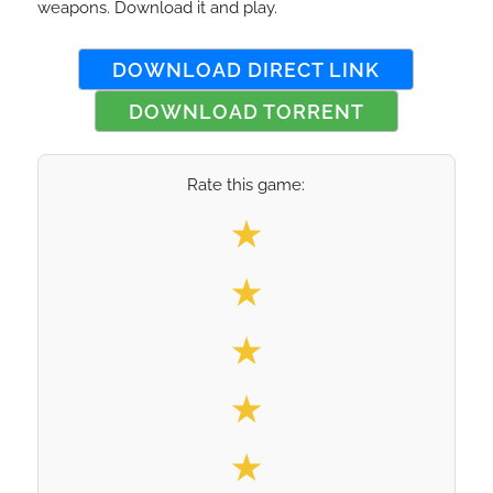
weapons. Download it and play.
DOWNLOAD DIRECT LINK
DOWNLOAD TORRENT
Rate this game:
Select your rating
★
★
★
★
★