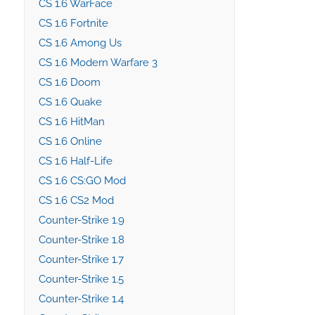
CS 1.6 WarFace
CS 1.6 Fortnite
CS 1.6 Among Us
CS 1.6 Modern Warfare 3
CS 1.6 Doom
CS 1.6 Quake
CS 1.6 HitMan
CS 1.6 Online
CS 1.6 Half-Life
CS 1.6 CS:GO Mod
CS 1.6 CS2 Mod
Counter-Strike 1.9
Counter-Strike 1.8
Counter-Strike 1.7
Counter-Strike 1.5
Counter-Strike 1.4