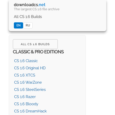
downloadcs
.net
The largest CS 1.6 file archive
All CS 1.6 Builds
EN
RU
ALL CS 1.6 BUILDS
CLASSIC & PRO EDITIONS
CS 1.6 Classic
CS 1.6 Original HD
CS 1.6 XTCS
CS 1.6 WarZone
CS 1.6 SteelSeries
CS 1.6 Razer
CS 1.6 Bloody
CS 1.6 DreamHack