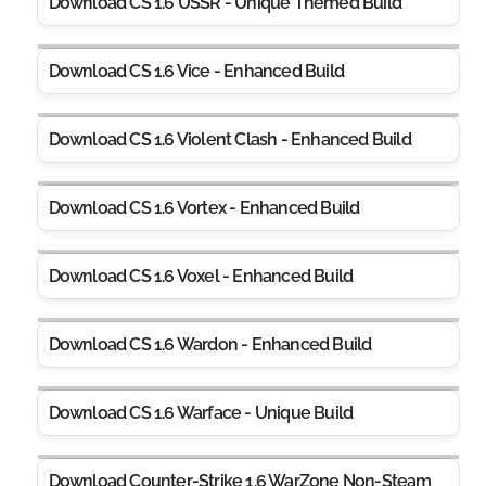
Download CS 1.6 USSR - Unique Themed Build
Download CS 1.6 Vice - Enhanced Build
Download CS 1.6 Violent Clash - Enhanced Build
Download CS 1.6 Vortex - Enhanced Build
Download CS 1.6 Voxel - Enhanced Build
Download CS 1.6 Wardon - Enhanced Build
Download CS 1.6 Warface - Unique Build
Download Counter-Strike 1.6 WarZone Non-Steam