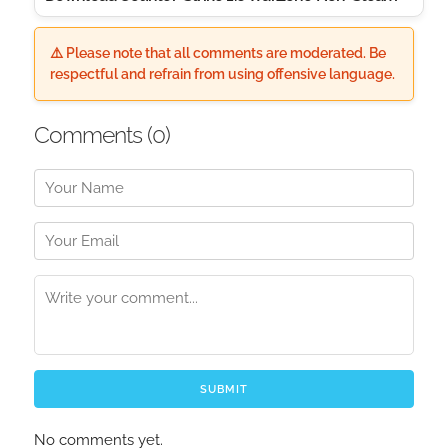
⚠️ Please note that all comments are moderated. Be
respectful and refrain from using offensive language.
Comments (
0
)
SUBMIT
No comments yet.