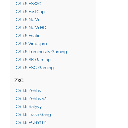
CS 1.6 ESWC
CS 1.6 FastCup
CS 1.6 Na`Vi
CS 1.6 Na`Vi HD
CS 1.6 Fnatic
CS 1.6 Virtus.pro
CS 1.6 Luminosity Gaming
CS 1.6 SK Gaming
CS 1.6 ESC-Gaming
ZXC
CS 1.6 Zehhs
CS 1.6 Zehhs v2
CS 1.6 Ralyyy
CS 1.6 Trash Gang
CS 1.6 FURY1111