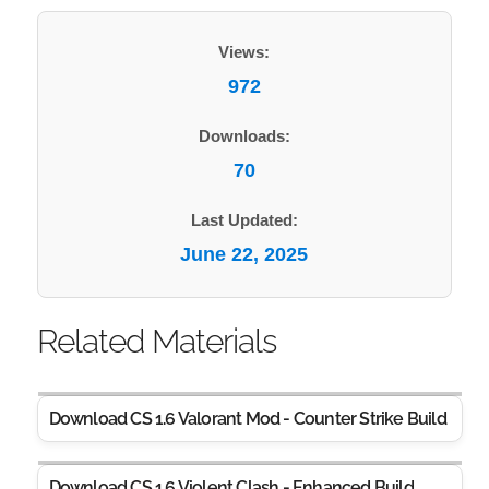
Views:
972
Downloads:
70
Last Updated:
June 22, 2025
Related Materials
Download CS 1.6 Valorant Mod - Counter Strike Build
Download CS 1.6 Violent Clash - Enhanced Build