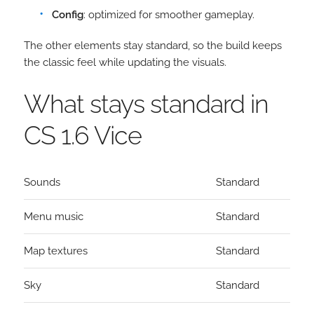
Config
: optimized for smoother gameplay.
The other elements stay standard, so the build keeps
the classic feel while updating the visuals.
What stays standard in
CS 1.6 Vice
Sounds
Standard
Menu music
Standard
Map textures
Standard
Sky
Standard