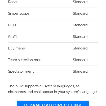
Radar
Standard
Sniper scope
Standard
HUD
Standard
Graffiti
Standard
Buy menu
Standard
Team selection menu
Standard
Spectator menu
Standard
The build supports all system languages, so
nicknames and chat appear in your system's language.
DOWNLOAD DIRECT LINK