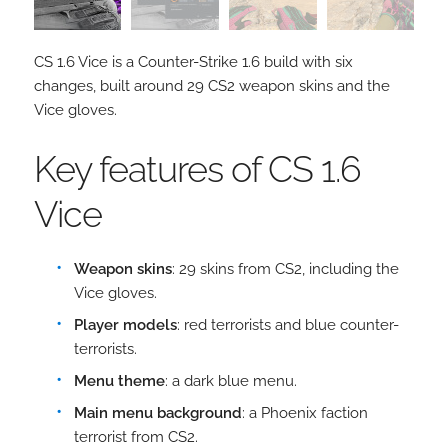
CS 1.6 Vice is a Counter-Strike 1.6 build with six
changes, built around 29 CS2 weapon skins and the
Vice gloves.
Key features of CS 1.6
Vice
Weapon skins
: 29 skins from CS2, including the
Vice gloves.
Player models
: red terrorists and blue counter-
terrorists.
Menu theme
: a dark blue menu.
Main menu background
: a Phoenix faction
terrorist from CS2.