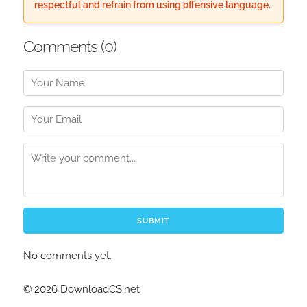
respectful and refrain from using offensive language.
Comments (
0
)
SUBMIT
No comments yet.
© 2026 DownloadCS.net