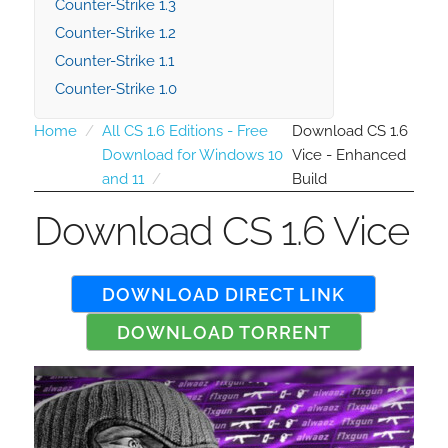
Counter-Strike 1.3
Counter-Strike 1.2
Counter-Strike 1.1
Counter-Strike 1.0
Home
All CS 1.6 Editions - Free
Download CS 1.6
Download for Windows 10
Vice - Enhanced
and 11
Build
Download CS 1.6 Vice
DOWNLOAD DIRECT LINK
DOWNLOAD TORRENT