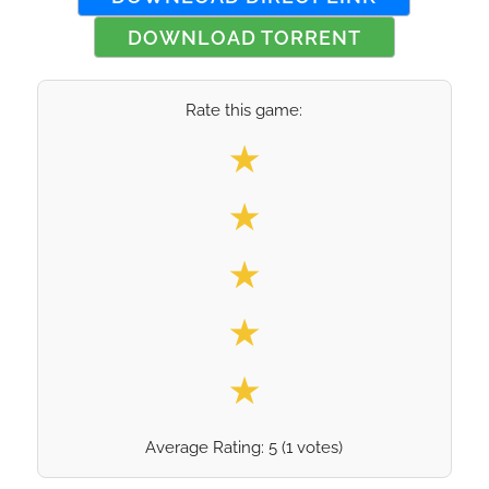
DOWNLOAD TORRENT
Rate this game:
Select your rating
★
★
★
★
★
Average Rating:
5
(
1
votes)