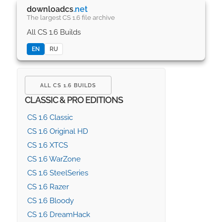
downloadcs
.net
The largest CS 1.6 file archive
All CS 1.6 Builds
EN
RU
ALL CS 1.6 BUILDS
CLASSIC & PRO EDITIONS
CS 1.6 Classic
CS 1.6 Original HD
CS 1.6 XTCS
CS 1.6 WarZone
CS 1.6 SteelSeries
CS 1.6 Razer
CS 1.6 Bloody
CS 1.6 DreamHack