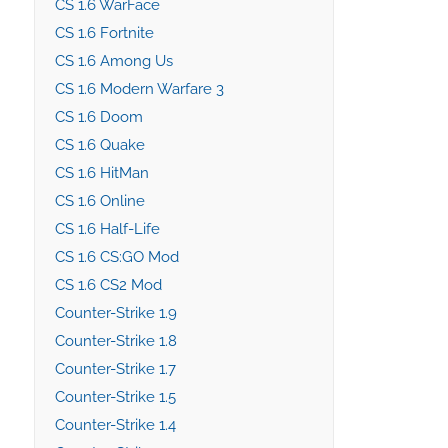
CS 1.6 WarFace
CS 1.6 Fortnite
CS 1.6 Among Us
CS 1.6 Modern Warfare 3
CS 1.6 Doom
CS 1.6 Quake
CS 1.6 HitMan
CS 1.6 Online
CS 1.6 Half-Life
CS 1.6 CS:GO Mod
CS 1.6 CS2 Mod
Counter-Strike 1.9
Counter-Strike 1.8
Counter-Strike 1.7
Counter-Strike 1.5
Counter-Strike 1.4