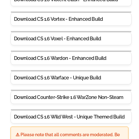
Download CS 1.6 Vortex - Enhanced Build
Download CS 1.6 Voxel - Enhanced Build
Download CS 1.6 Wardon - Enhanced Build
Download CS 1.6 Warface - Unique Build
Download Counter-Strike 1.6 WarZone Non-Steam
Download CS 1.6 Wild West - Unique Themed Build
⚠️ Please note that all comments are moderated. Be