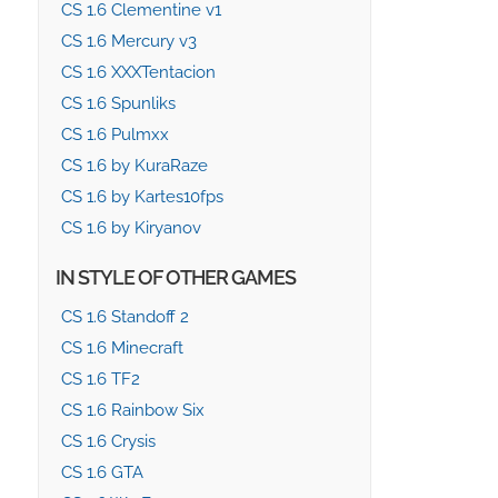
CS 1.6 Clementine v1
CS 1.6 Mercury v3
CS 1.6 XXXTentacion
CS 1.6 Spunliks
CS 1.6 Pulmxx
CS 1.6 by KuraRaze
CS 1.6 by Kartes10fps
CS 1.6 by Kiryanov
IN STYLE OF OTHER GAMES
CS 1.6 Standoff 2
CS 1.6 Minecraft
CS 1.6 TF2
CS 1.6 Rainbow Six
CS 1.6 Crysis
CS 1.6 GTA