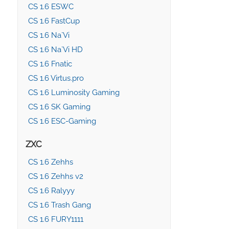
CS 1.6 ESWC
CS 1.6 FastCup
CS 1.6 Na`Vi
CS 1.6 Na`Vi HD
CS 1.6 Fnatic
CS 1.6 Virtus.pro
CS 1.6 Luminosity Gaming
CS 1.6 SK Gaming
CS 1.6 ESC-Gaming
ZXC
CS 1.6 Zehhs
CS 1.6 Zehhs v2
CS 1.6 Ralyyy
CS 1.6 Trash Gang
CS 1.6 FURY1111